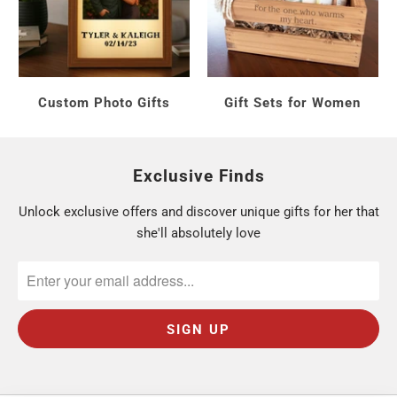
Under $40:
tumblers and accessories.
$40 to $80:
golf essentials sets.
$90 and up:
the full
Golf Gift Set
.
Custom Photo Gifts
Gift Sets for Women
Who Are You Shopping For?
Exclusive Finds
A golf-loving mom:
celebrate her game. Browse
Unlock exclusive offers and discover unique gifts for her that
Golf Gifts for Her
.
she'll absolutely love
Mother's Day:
pair golf with a keepsake. See
Gifts for Mom
.
A multi-sport mom:
she may love
tennis
and
pickleball
too.
Every gift includes free personalization and
ships from Monroe, Connecticut in 1 to 2