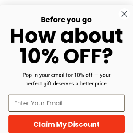
business days. Celebrate the mom who loves
the course.
Before you go
Our Store
How about
Shop
10% OFF?
Get In Touch
Policies
Pop in your email for 10% off — your
perfect gift deserves a better price.
Claim My Discount
© 2026
Groovy Girl Gifts
.
Powered by Shopify