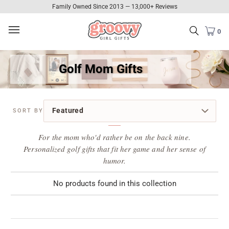
Family Owned Since 2013 — 13,000+ Reviews
0
Golf Mom Gifts
For the mom who'd rather be on the back nine.
Personalized golf gifts that fit her game and her sense of
humor.
No products found in this collection