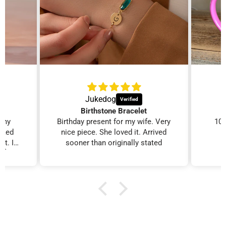
Gifts for Mom
Personalized Golf
Gifts
Personalized gifts
moms love.
Custom gifts for the
course.
Jukedog
Birthstone Bracelet
r my
Birthday present for my wife. Very
100
ooked
nice piece. She loved it. Arrived
it. I
sooner than originally stated
. 👍
Personalized Gifts
Birthday Gifts for
for Her
Women
Her name, made for
Personalized gifts for