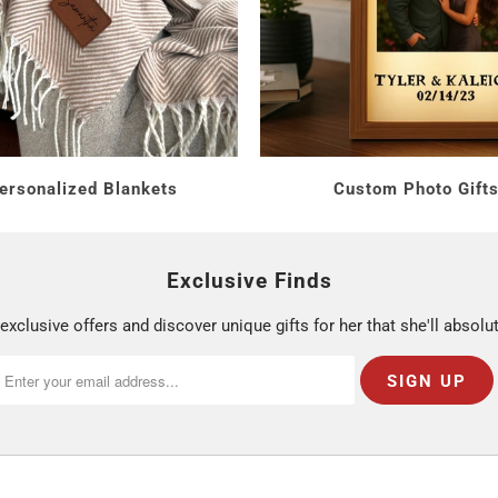
 You Spend
sonalized wine glasses.
es and wine boxes.
gift-boxed sets.
ersonalized Blankets
Custom Photo Gift
ping For?
Exclusive Finds
exclusive offers and discover unique gifts for her that she'll absolut
 to match her style. Browse
Personalized Gifts for Her
.
s To Wine
glass. See
Gifts for Mom
.
ntertaining. Browse
Relaxing Gifts for Women
.
rsonalization and ships from Monroe, Connecticut in 1 to 2 busi