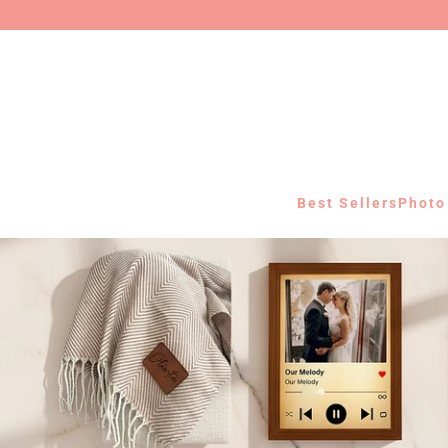
Best Sellers
Photo