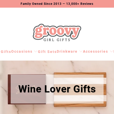
Family Owned Since 2013 — 13,000+ Reviews
Occasions
Drinkware
Accessories
 Gifts
Gift Sets
Wine Lover Gifts