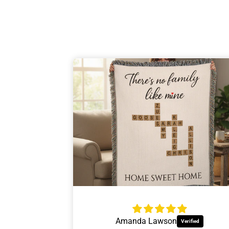
Personalize
Insulated wine
Gift
For the w
Jessica Thrift