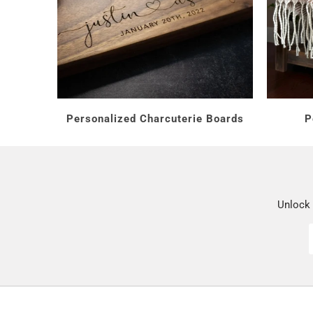
How Much Should
Under $25:
everyday per
$25 to $50:
photo glass
$50 and up:
crystal and 
Personalized Charcuterie Boards
P
Who Are You Shop
Unlock 
Your wife or friend:
a glass
A mom:
the
Mom's Reason
A hostess:
a wine set for e
Every gift includes free pe
pour a little more special.