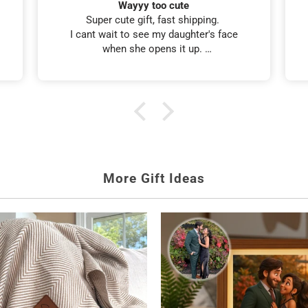
Tumbler look-a-like
I ordered this tumbler for my friends 60th
birthday. It looked just like her, and she
loved it. I also received it in 5 days. 👍
ed Gifts for Her
Birthday Gifts
 made for her.
Personalized gift
More Gift Ideas
hed glass or the
Crystal Heirloom Wine Set
.
ke
Mom's Reasons To Wine
.
 Wine Glass
.