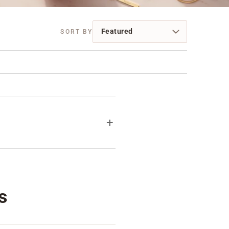
+
 feel special. Her name, a
Personalization is always
ays.
s