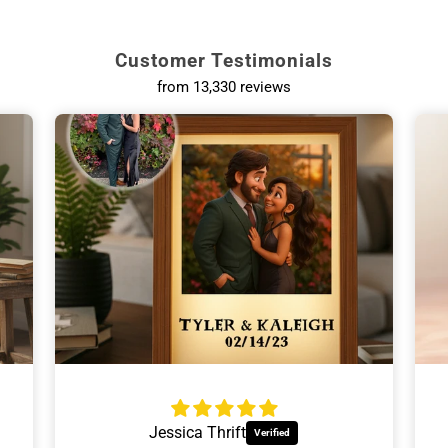
Customer Testimonials
d Wine Tumblers
Personalized
from 13,330 reviews
 tumblers with lids.
Tumblers, glas
s for Mom
Relaxing Gifts
ine-loving mom.
For wine ni
Ann Hackinson