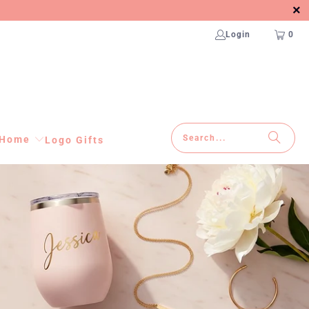
Login
0
Home
Logo Gifts