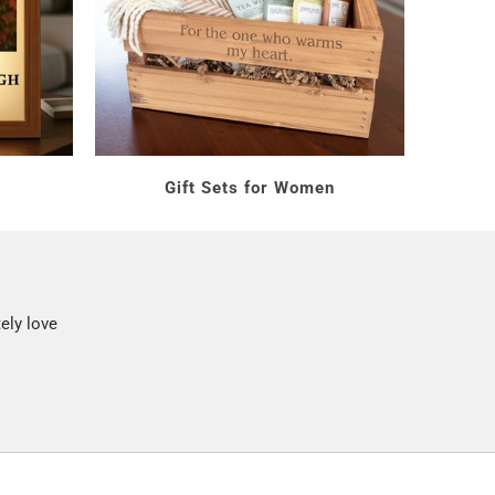
s
Gift Sets for Women
ely love
ness days. Make her next