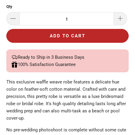
Qty
ADD TO CART
Ready to Ship in 3 Business Days
100% Satisfaction Guarantee
This exclusive waffle weave robe features a delicate hue
color on feather-soft cotton material. Crafted with care and
precision, this pretty robe is versatile as a luxe bridesmaid
robe or bridal robe.
It's high quality detailing lasts long after
wedding prep and can also multi-task as a beach or pool
cover-up.
No pre-wedding
photoshoot
is complete without some cute