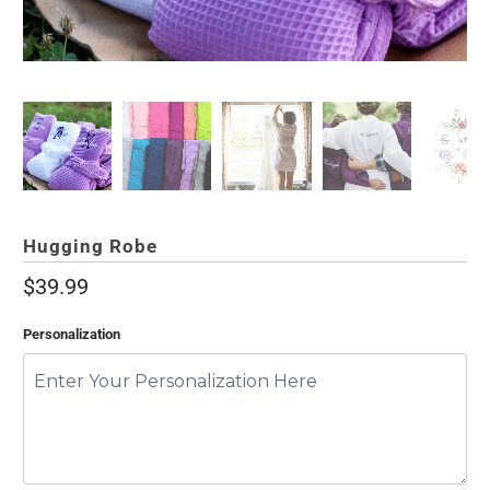
Hugging Robe
$39.99
Personalization