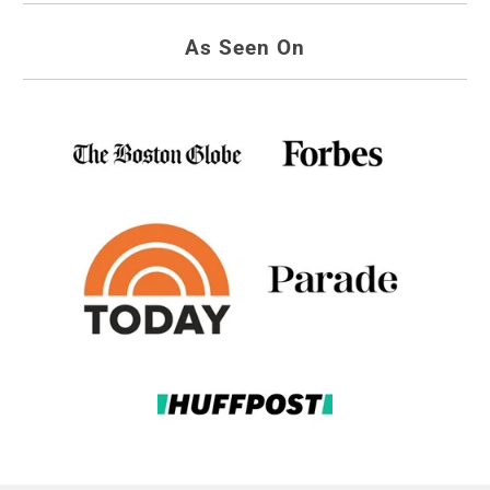
As Seen On