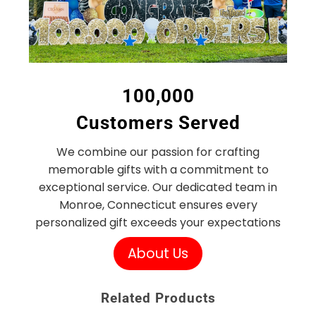
100,000
Customers Served
We combine our passion for crafting
memorable gifts with a commitment to
exceptional service. Our dedicated team in
Monroe, Connecticut ensures every
personalized gift exceeds your expectations
About Us
Related Products