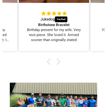
Jukedog
Birthstone Bracelet
r my
Birthday present for my wife. Very
100
ooked
nice piece. She loved it. Arrived
it. I
sooner than originally stated
. 👍