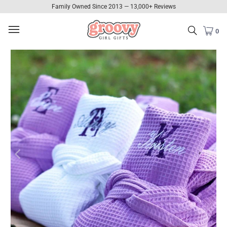
Family Owned Since 2013 — 13,000+ Reviews
0