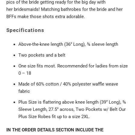
pics of the
bride
getting ready for the big day with
her
bridesmaids!
Matching bathrobes for the bride and her
BFFs make those shots extra adorable.
Specifications
Above-the-knee length (36” Long), ¾ sleeve length
Two pockets and a belt
One size fits most. Recommended for ladies from size
0 – 18
Made of 60% cotton / 40% polyester waffle weave
fabric
Plus Size is flattering above knee length (39” Long), ¾
Sleeve Length, 27.5” across, Two Pockets w/ Belt
Our
Plus Size Robes fit up to a size 2XL.
IN THE ORDER DETAILS SECTION INCLUDE THE