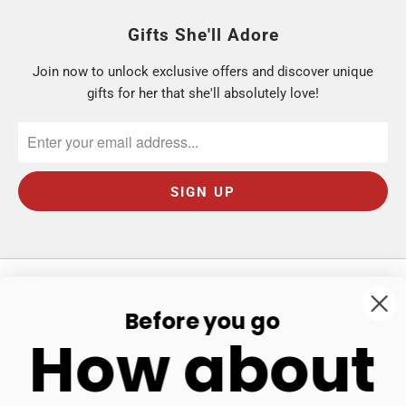
Gifts She'll Adore
Join now to unlock exclusive offers and discover unique
gifts for her that she'll absolutely love!
Before you go
Our Store
How about
Shop
Get In Touch