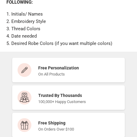
FOLLOWING:
1. Initials/ Names
2. Embroidery Style
3. Thread Colors
4. Date needed
5. Desired Robe Colors (if you want multiple colors)
Free Personalization
On All Products
Trusted By Thousands
100,000+ Happy Customers
Free Shipping
On Orders Over $100