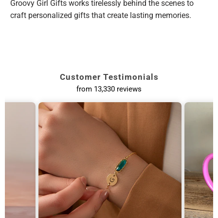
Groovy Girl Gifts works tirelessly behind the scenes to
craft personalized gifts that create lasting memories.
Customer Testimonials
from 13,330 reviews