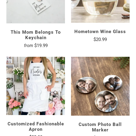
Hometown Wine Glass
This Mom Belongs To
Keychain
$20.99
$19.99
from
Customized Fashionable
Custom Photo Ball
Apron
Marker