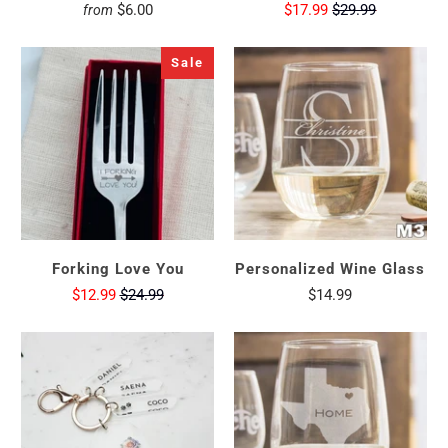
$6.00
$17.99
$29.99
from
Sale
Forking Love You
Personalized Wine Glass
$12.99
$24.99
$14.99