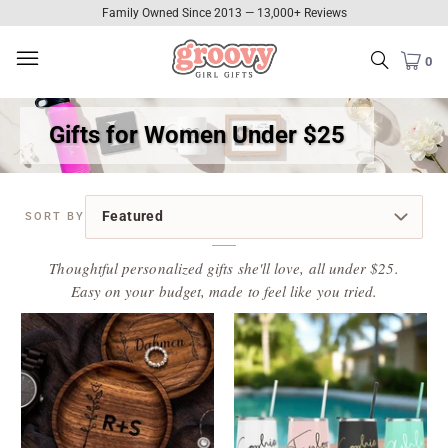
Family Owned Since 2013 — 13,000+ Reviews
0
Gifts for Women Under $25
Thoughtful personalized gifts she'll love, all under $25.
Easy on your budget, made to feel like you tried.