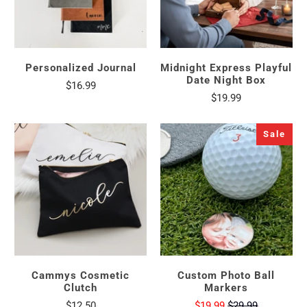
Personalized Journal
Midnight Express Playful
Date Night Box
$16.99
$19.99
Sale
Cammys Cosmetic
Custom Photo Ball
Clutch
Markers
$12.50
$19.99
$29.99