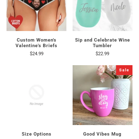
Custom Women's
Sip and Celebrate Wine
Valentine's Briefs
Tumbler
$24.99
$22.99
Sale
Size Options
Good Vibes Mug