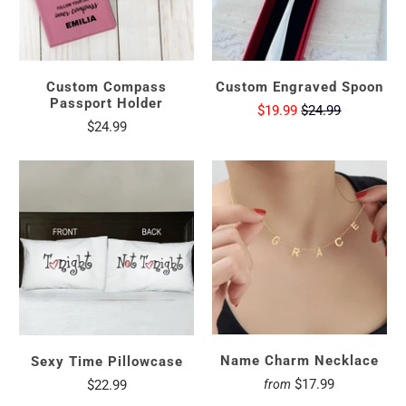
Custom Compass
Custom Engraved Spoon
Passport Holder
$19.99
$24.99
$24.99
Name Charm Necklace
Sexy Time Pillowcase
$17.99
$22.99
from