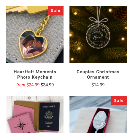
Sale
Heartfelt Moments
Couples Christmas
Photo Keychain
Ornament
$24.99
$34.99
$14.99
from
Sale