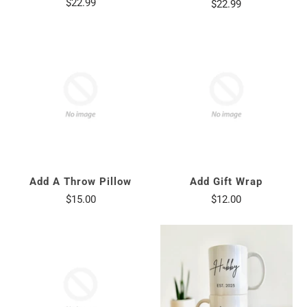
$22.99
$22.99
Add A Throw Pillow
Add Gift Wrap
$15.00
$12.00