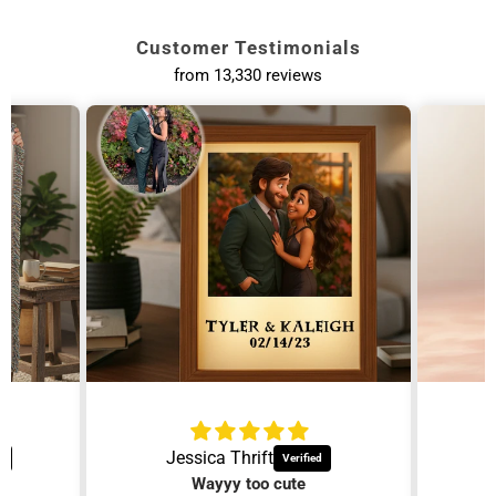
and we'll take care of it.
Customer Testimonials
from 13,330 reviews
Personalized
Personalized
Necklaces
Tumblers
Dainty everyday
Custom drinkware she
jewelry.
will use.
Jessica Thrift
Wayyy too cute