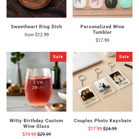
Sweetheart Ring Dish
Personalized Wine
Tumbler
$12.99
from
$17.99
Sale
Sale
Witty Birthday Custom
Couples Photo Keychain
Wine Glass
$17.99
$24.99
$19.99
$29.99