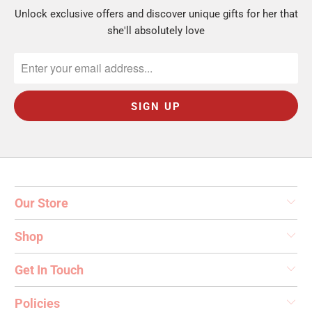
$15 to $25:
personalized drinkware and
Unlock exclusive offers and discover unique gifts for her that
jewelry.
she'll absolutely love
Stack them:
pair two under-$25 picks for a
fuller gift.
Who Are You Shopping For?
A coworker or gift exchange:
personal but easy.
Browse
Gifts for Female Friends
.
Our Store
A friend:
dainty and thoughtful. See
Personalized Necklaces
.
Shop
A little just-because:
a tumbler or ring dish.
Browse
Personalized Gifts for Her
.
Get In Touch
Every gift includes free personalization and
Policies
ships from Monroe, Connecticut in 1 to 2