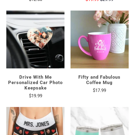
Drive With Me
Fifty and Fabulous
Personalized Car Photo
Coffee Mug
Keepsake
$17.99
$19.99