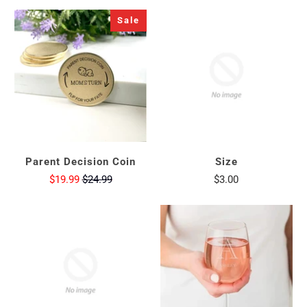
Sale
Parent Decision Coin
Size
$19.99
$24.99
$3.00