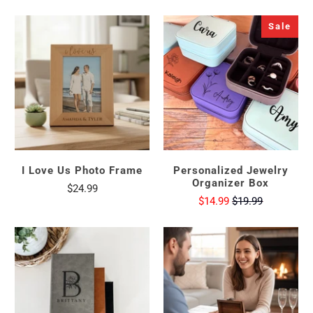
Sale
I Love Us Photo Frame
Personalized Jewelry
Organizer Box
$24.99
$14.99
$19.99