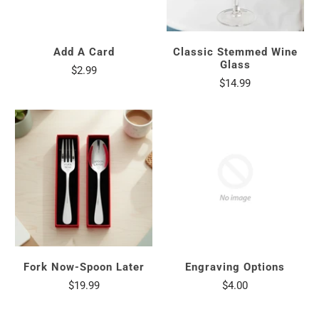
Add A Card
Classic Stemmed Wine
Glass
$2.99
$14.99
Fork Now-Spoon Later
Engraving Options
$19.99
$4.00