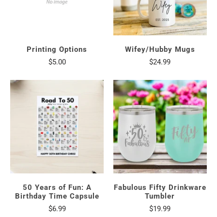
Printing Options
Wifey/Hubby Mugs
$5.00
$24.99
50 Years of Fun: A
Fabulous Fifty Drinkware
Birthday Time Capsule
Tumbler
$6.99
$19.99