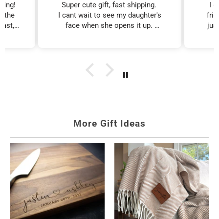
zing!
Super cute gift, fast shipping.
I 
d the
I cant wait to see my daughter's
fri
fast,
face when she opens it up.
just
Birthday Gifts for
Gifts for Mom
iest
I will purchase more!!
al
Women
edible
Affordable
xcited
personalized gifts.
Personalized gifts for
ed on
any age.
More Gift Ideas
Personalized Gifts
Gifts for Female
for Her
Friends
Her name, made for
Ready-to-give friend
her.
gifts.