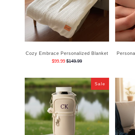
Cozy Embrace Personalized Blanket
Personal
$99.99
$149.99
Sale