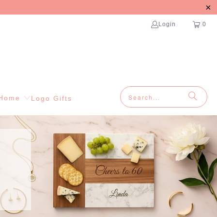
Login
0
Home
Logo Gifts