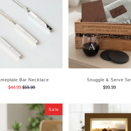
meplate Bar Necklace
Snuggle & Serve Se
$44.99
$59.99
$99.99
Sale