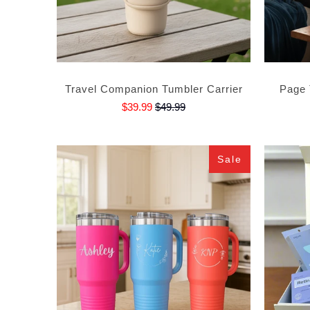
Travel Companion Tumbler Carrier
Page 
$39.99
$49.99
Sale