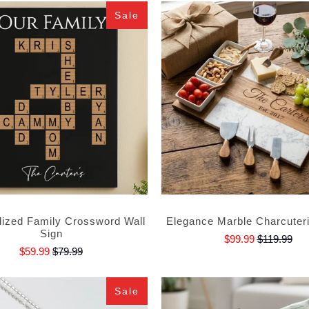
Sale
lized Family Crossword Wall
Elegance Marble Charcuter
Sign
$99.99
$119.99
$59.99
$79.99
Sale