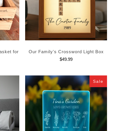
asket for
Our Family's Crossword Light Box
$49.99
Sale