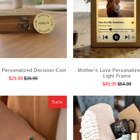
e Personalized Decision Coin
Mother's Love Personaliz
Light Frame
$29.99
$39.99
$49.99
$54.99
Sale