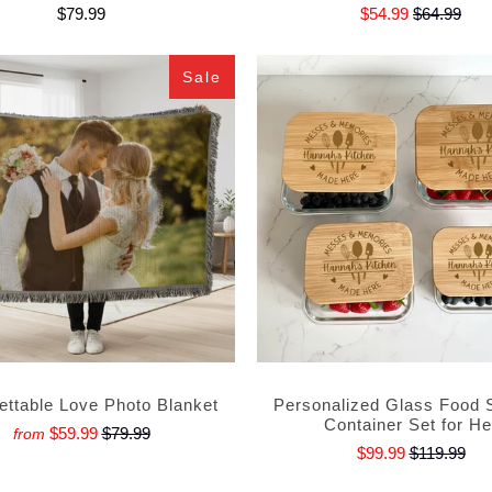
$79.99
$54.99
$64.99
Sale
ettable Love Photo Blanket
Personalized Glass Food 
Container Set for He
$59.99
$79.99
from
$99.99
$119.99