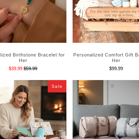
ized Birthstone Bracelet for
Personalized Comfort Gift B
Her
Her
$39.99
$59.99
$99.99
Sale