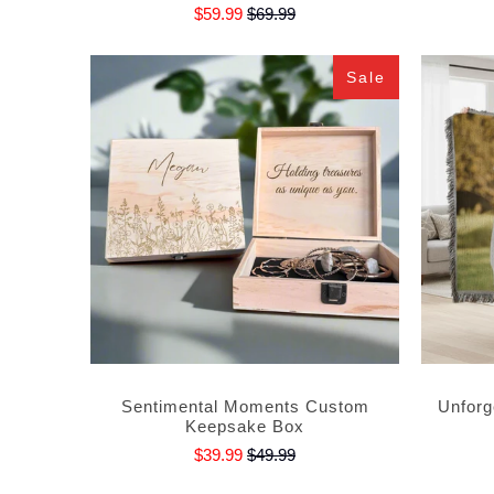
$59.99
$69.99
Sale
Sentimental Moments Custom
Unforg
Keepsake Box
$39.99
$49.99