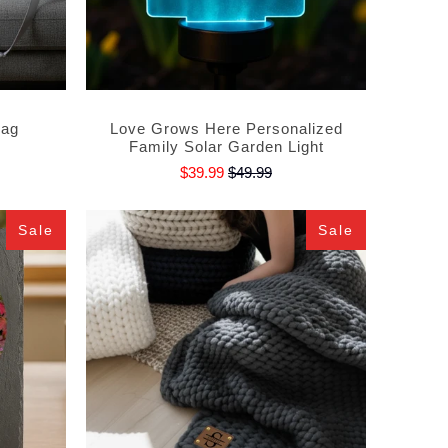
Bag
Love Grows Here Personalized
Family Solar Garden Light
$39.99
$49.99
Sale
Sale