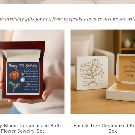
h birthday gifts for her, from keepsakes to cozy throws she will
ay Bloom Personalized Birth
Family Tree Customized K
Flower Jewelry Set
Box