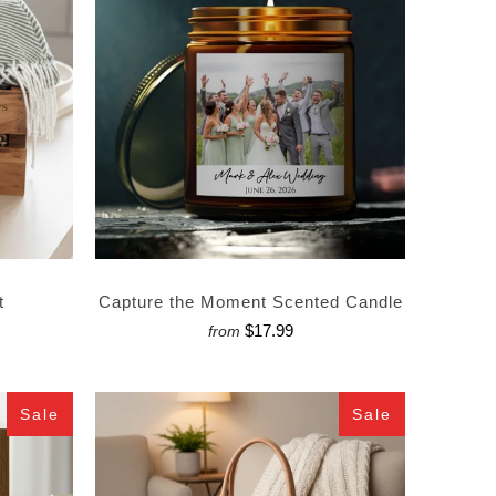
t
Capture the Moment Scented Candle
$17.99
from
Sale
Sale