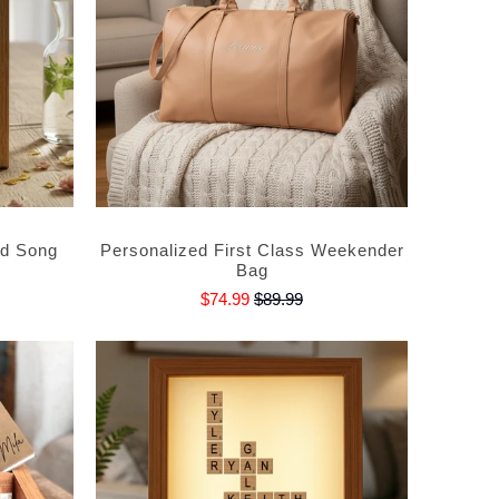
ed Song
Personalized First Class Weekender
Bag
$74.99
$89.99