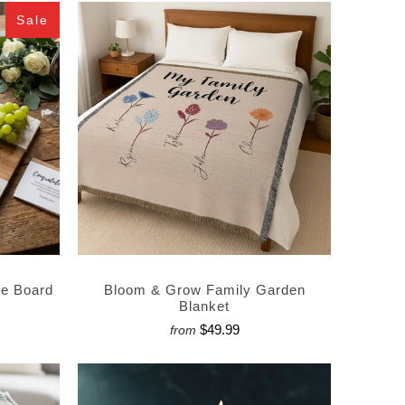
Sale
ie Board
Bloom & Grow Family Garden
Blanket
$49.99
from