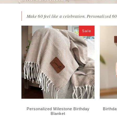
Make 60 feel like a celebration. Personalized 60t
Sale
Personalized Milestone Birthday
Birthd
Blanket