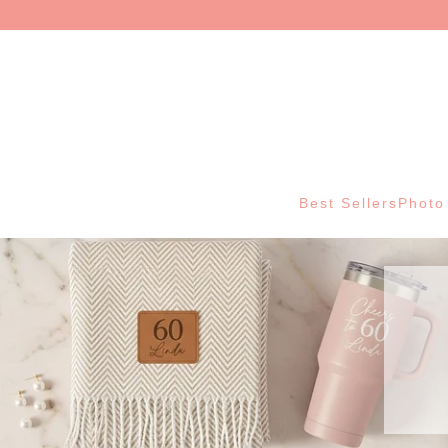
Best Sellers
Photo 