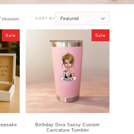
 treasure.
Sale
Sale
eepsake
Birthday Diva Sassy Custom
Caricature Tumbler