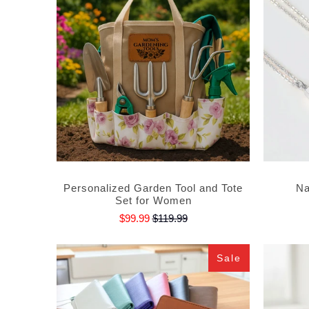
Personalized Garden Tool and Tote
Na
Set for Women
$99.99
$119.99
Sale