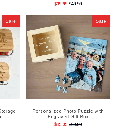
$39.99
$49.99
Sale
Sale
Storage
Personalized Photo Puzzle with
r
Engraved Gift Box
$49.99
$69.99