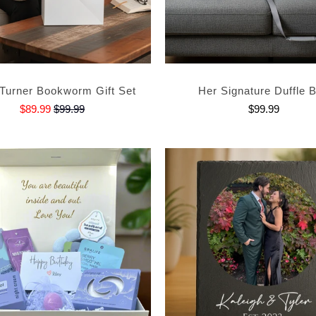
Turner Bookworm Gift Set
Her Signature Duffle 
$89.99
$99.99
$99.99