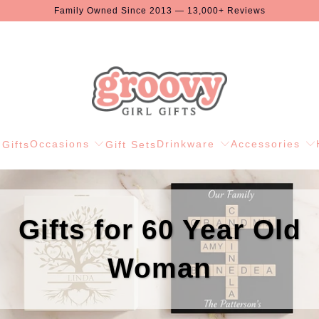
Family Owned Since 2013 — 13,000+ Reviews
Occasions
Drinkware
Accessories
Gifts
Gift Sets
Gifts for 60 Year Old
Woman