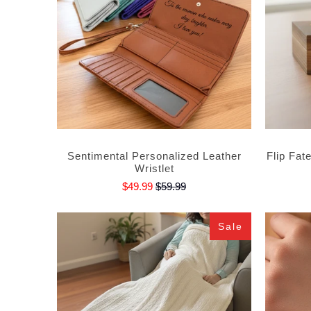
Sentimental Personalized Leather
Flip Fat
Wristlet
$49.99
$59.99
Sale