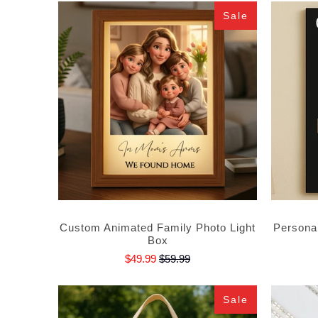
Sale
Custom Animated Family Photo Light
Persona
Box
$49.99
$59.99
Sale