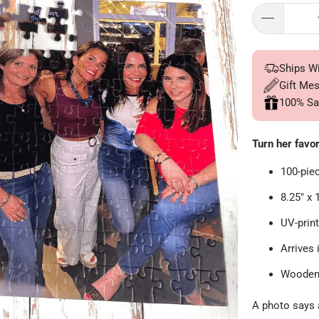
Ships W
Gift Me
100% Sa
Turn her favor
100-pie
8.25" x 
UV-print
Arrives 
Wooden 
A photo says a