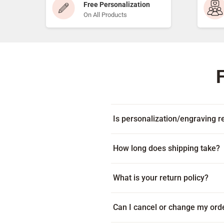
Free Personalization
On All Products
Is personalization/engraving re
Yes! Every item includes free per
How long does shipping take?
Many products ship within 1-2 bus
What is your return policy?
on your location. Some products c
displayed beneath the add to cart
Because every item is custom-mad
Can I cancel or change my ord
item arrives damaged or with an e
via live chat during our business