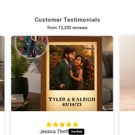
Customer Testimonials
from 13,330 reviews
Ann Hackinson