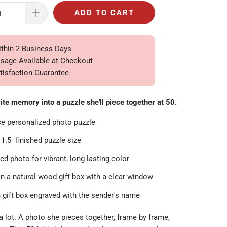
ADD TO CART
ithin 2 Business Days
ssage Available at Checkout
tisfaction Guarantee
ite memory into a puzzle she'll piece together at 50.
ce personalized photo puzzle
11.5" finished puzzle size
ed photo for vibrant, long-lasting color
in a natural wood gift box with a clear window
gift box engraved with the sender's name
 lot. A photo she pieces together, frame by frame,