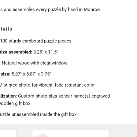
ts and assembles every puzzle by hand in Monroe,
tails
100 sturdy cardboard puzzle pieces
size assembled:
8.25" x 11.5"
:
Natural wood with clear window
 size:
5.87" x 5.87" x 3.75"
-printed photo for vibrant, fade-resistant color
lization:
Custom photo plus sender name(s) engraved
wooden gift box
uzzle unassembled inside the gift box