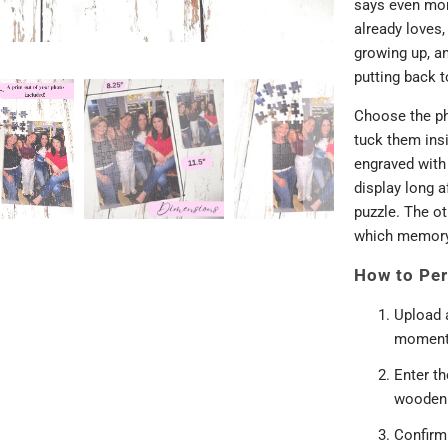
says even mor
already loves,
growing up, an
putting back t
Choose the ph
tuck them insi
engraved with 
display long af
puzzle. The ot
which memory
How to Per
Upload 
moment
Enter t
wooden 
Confirm 