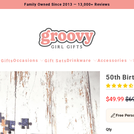
Family Owned Since 2013 — 13,000+ Reviews
Occasions
Drinkware
Accessories
 Gifts
Gift Sets
50th Bir
$49.99
$6
Free Perso
Qty