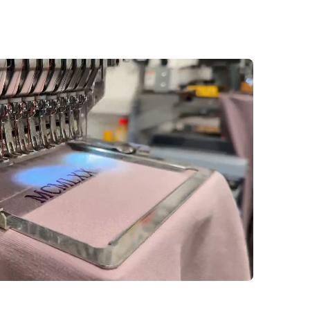
ness hours. Once an order is
s to personalization details,
e not possible.