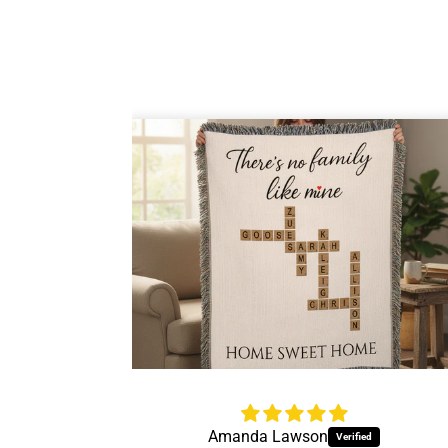
Jessica Thrift