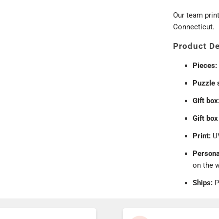
Our team prin
Connecticut.
Product De
Pieces:
Puzzle 
Gift box
Gift box
Print:
UV
Persona
on the 
Ships:
P