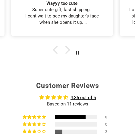
Tumbler look-a-like
I ordered this tumbler for my friends 60th
birthday. It looked just like her, and she
loved it. I also received it in 5 days. 👍
Customer Reviews
4.36 out of 5
Based on 11 reviews
8
0
2