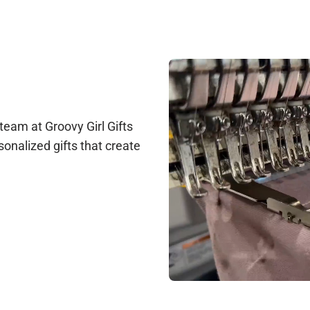
le at support@groovygirlgifts.com, or via live chat during our busi
arantee any changes, but we will do our best to accommodate update
ction before production begins. Once production starts, changes ar
 team at Groovy Girl Gifts
sonalized gifts that create