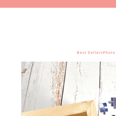
Best Sellers
Photo