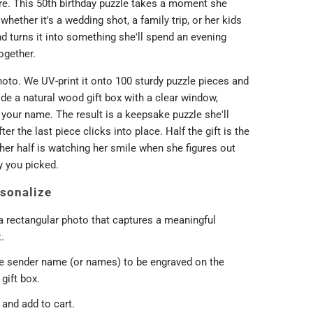
e. This 50th birthday puzzle takes a moment she
 whether it's a wedding shot, a family trip, or her kids
d turns it into something she'll spend an evening
ogether.
oto. We UV-print it onto 100 sturdy puzzle pieces and
de a natural wood gift box with a clear window,
your name. The result is a keepsake puzzle she'll
ter the last piece clicks into place. Half the gift is the
her half is watching her smile when she figures out
 you picked.
sonalize
a rectangular photo that captures a meaningful
.
he sender name (or names) to be engraved on the
gift box.
and add to cart.