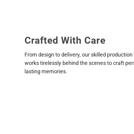
Reach out to us as soon as possib
placed and paid for we cannot gu
shipping address, or product sele
Crafted With Care
From design to delivery, our skilled production
works tirelessly behind the scenes to craft per
lasting memories.