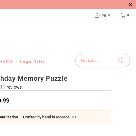
Login
0
Home
Logo Gifts
thday Memory Puzzle
11 reviews
9.99
nalization
— Crafted by hand in Monroe, CT