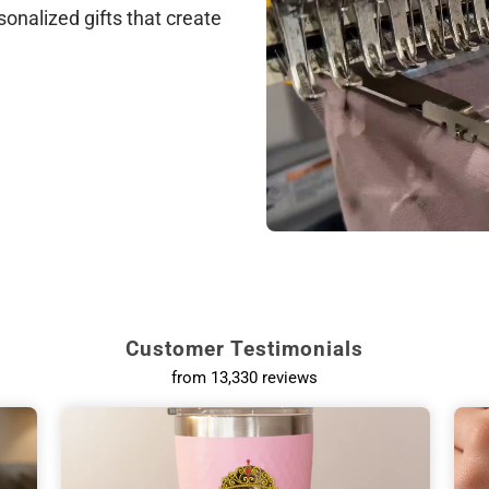
sonalized gifts that create
Customer Testimonials
from 13,330 reviews