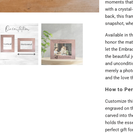
moments that 
with a crystal
back, this fra
snapshot, whet
Available in t
honor the matr
let the Embra
the beautiful 
and unconditio
merely a phot
and the love t
How to Per
Customize thi
engraved on th
carved into t
holds the ess
perfect gift f