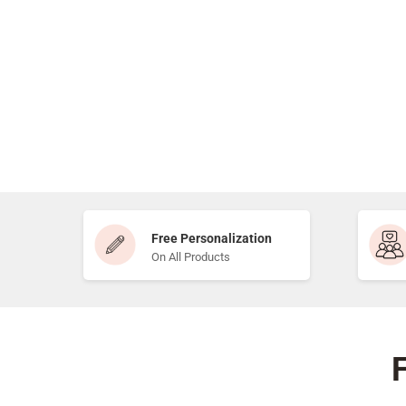
Free Personalization
On All Products