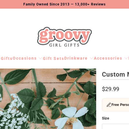
Family Owned Since 2013 — 13,000+ Reviews
Occasions
Drinkware
Accessories
 Gifts
Gift Sets
Custom 
$29.99
Free Perso
Size