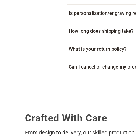
Is personalization/engraving re
Yes! Every item includes free per
How long does shipping take?
Many products ship within 1-2 bus
What is your return policy?
on your location. Some products c
displayed beneath the add to cart
Because every item is custom-mad
Can I cancel or change my ord
item arrives damaged or with an e
via live chat during our business
Reach out to us as soon as possib
placed and paid for we cannot gu
shipping address, or product sele
Crafted With Care
From design to delivery, our skilled production