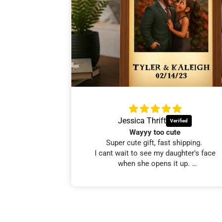
Jessica Thrift
a
Wayyy too cute
mazing! The
Super cute gift, fast shipping.
e shipping was
I cant wait to see my daughter's face
ly during the
when she opens it up.
 an incredible
I will purchase more!!
excited for it
n Christmas