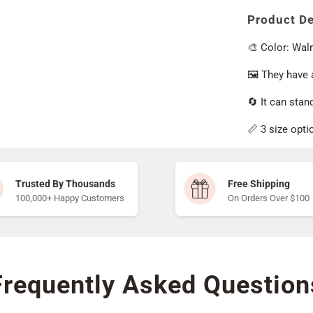
Product De
🎨 Color: Wal
🖼️ They have
🔄 It can stand
📏 3 size opti
Trusted By Thousands
Free Shipping
100,000+ Happy Customers
On Orders Over $100
Frequently Asked Question