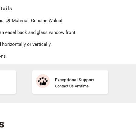
tails
nut 🪵 Material: Genuine Walnut
 an easel back and glass window front.
 horizontally or vertically.
ons
Exceptional Support
Contact Us Anytime
s