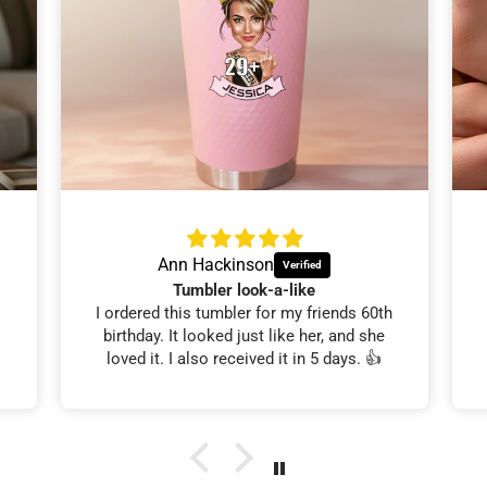
Ann Hackinson
Tumbler look-a-like
I ordered this tumbler for my friends 60th
birthday. It looked just like her, and she
loved it. I also received it in 5 days. 👍