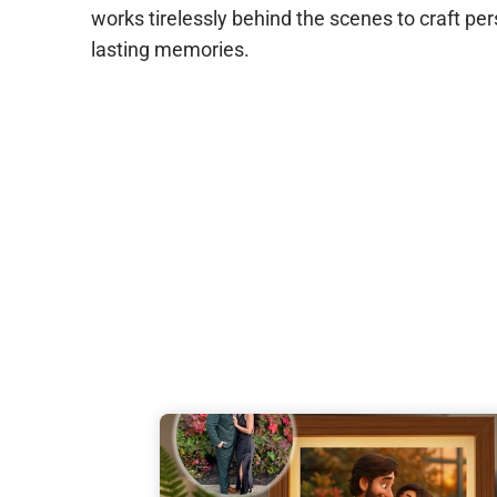
works tirelessly behind the scenes to craft per
lasting memories.