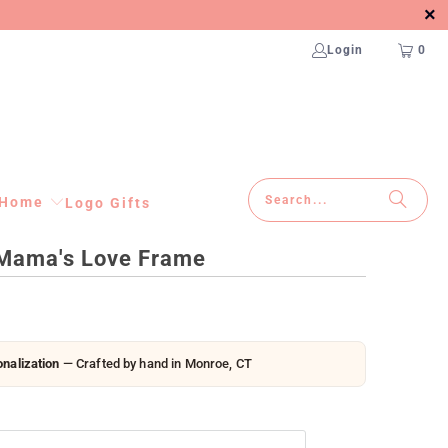
Login
0
Home
Logo Gifts
Mama's Love Frame
nalization
— Crafted by hand in Monroe, CT