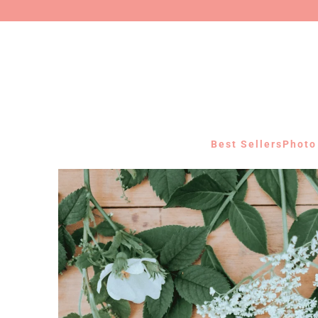
Best Sellers
Photo