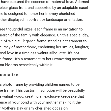
have captured the essence of maternal love. Adorned
-clear glass front and supported by an adaptable easel
me is designed to honor her in every cherished
her displayed in portrait or landscape orientation.
hree thoughtful sizes, each frame is an invitation to
iarch of the family with elegance. On this special day,
ce of Walnut Elegance frame stand as a testament to
journey of motherhood, enshrining her smiles, laughter,
nal love in a timeless walnut silhouette. It’s not
o frame—it’s a testament to her unwavering presence
hat blooms ceaselessly within it.
sonalize
s photo frame by providing children names to be
e frame. This custom inscription will be beautifully
he walnut wood, creating an exclusive keepsake that
ence of your bond with your mother, making it the
or Mother's Day or any cherished occasion.