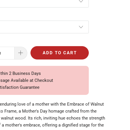
ADD TO CART
ithin 2 Business Days
ssage Available at Checkout
tisfaction Guarantee
 enduring love of a mother with the Embrace of Walnut
o Frame, a Mother's Day homage crafted from the
 walnut wood. Its rich, inviting hue echoes the strength
a mother's embrace, offering a dignified stage for the