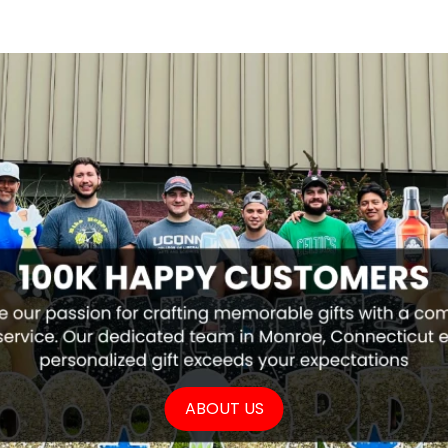
ABOUT US