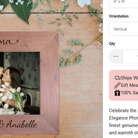
Orientation
Qty
Ships W
Gift Me
100% Sa
Celebrate the
Elegance Phot
finest genuine
and warmth of 