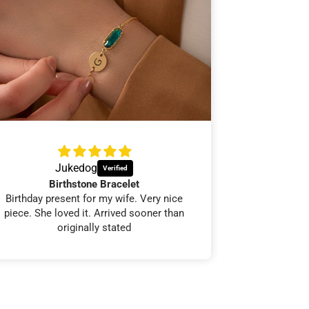
Jukedog
Mar
Birthstone Bracelet
Abs
Birthday present for my wife. Very nice
100% would o
piece. She loved it. Arrived sooner than
originally stated