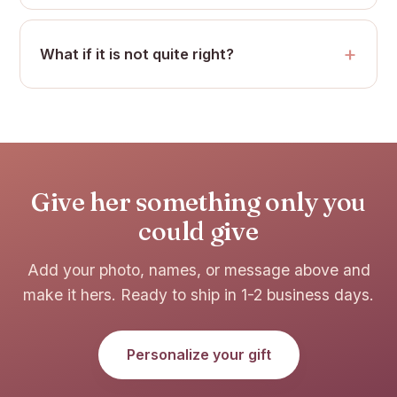
What if it is not quite right?
Give her something only you
could give
Add your photo, names, or message above and
make it hers. Ready to ship in 1-2 business days.
Personalize your gift