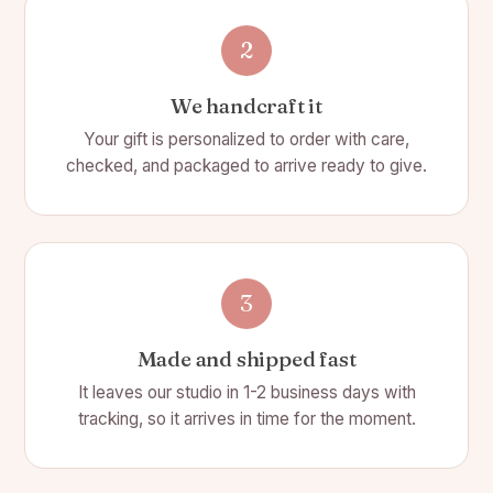
2
We handcraft it
Your gift is personalized to order with care,
checked, and packaged to arrive ready to give.
3
Made and shipped fast
It leaves our studio in 1-2 business days with
tracking, so it arrives in time for the moment.