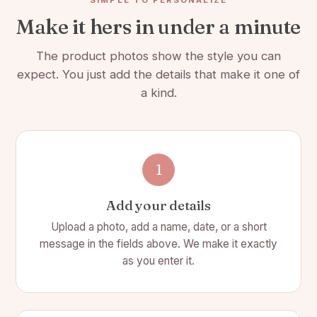
Make it hers in under a minute
Bubble Wrapped & Individually Gift Boxed
The product photos show the style you can
expect. You just add the details that make it one of
a kind.
1
Add your details
Upload a photo, add a name, date, or a short
message in the fields above. We make it exactly
as you enter it.