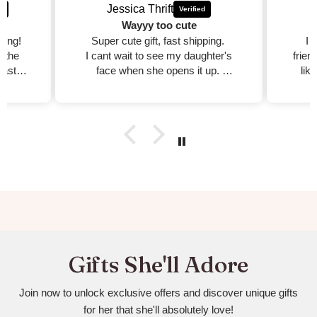
Jessica Thrift
Wayyy too cute
zing!
Super cute gift, fast shipping.
I 
d the
I cant wait to see my daughter's
frien
fast,
face when she opens it up.
lik
est
I will purchase more!!
dible
xcited
ed on
Gifts She'll Adore
Join now to unlock exclusive offers and discover unique gifts
for her that she'll absolutely love!