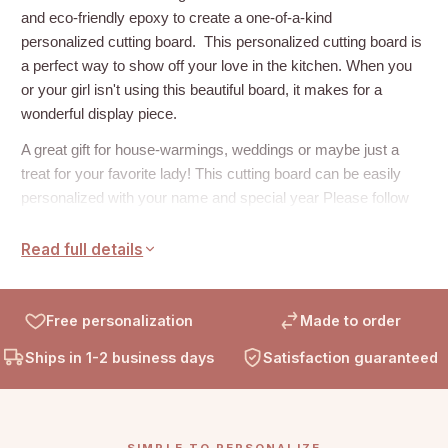
and eco-friendly epoxy to create a one-of-a-kind
personalized cutting board.
This personalized cutting board is
a perfect way to show off your love in the kitchen. When you
or your girl isn't using this beautiful board, it makes for a
wonderful display piece.
A great gift for house-warmings, weddings or maybe just a
treat for your favorite lady! This cutting board can be easily
personalized with your name and special year Please follow
the example below and enter your information into the
personalization box at the top of the page.
Read full details
Example:
Name: Keklik
Free personalization
Made to order
Est: 2021
Ships in 1-2 business days
Satisfaction guaranteed
DETAILS
:
Dimensions: 15.65" x 11.7" x 0.6” approximately
Olive Wood with Resin
SIMPLE TO PERSONALIZE