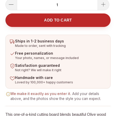
ADD TO CART
Ships in 1-2 business days
Made to order, sent with tracking
Free personalization
Your photo, names, or message included
Satisfaction guaranteed
Not right? We will make it right
Handmade with care
Loved by 100,000+ happy customers
We make it exactly as you enter it.
Add your details
above, and the photos show the style you can expect.
This one-of-a-kind cutting board blends beautiful Olive wood