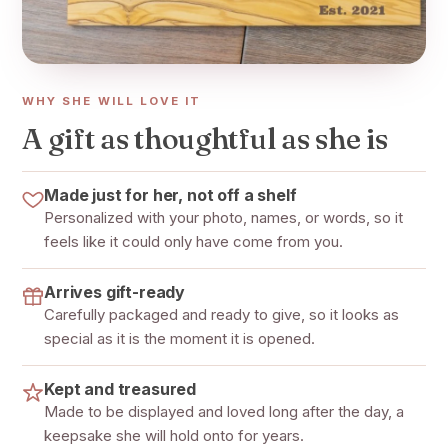
WHY SHE WILL LOVE IT
A gift as thoughtful as she is
Made just for her, not off a shelf
Personalized with your photo, names, or words, so it
feels like it could only have come from you.
Arrives gift-ready
Carefully packaged and ready to give, so it looks as
special as it is the moment it is opened.
Kept and treasured
Made to be displayed and loved long after the day, a
keepsake she will hold onto for years.