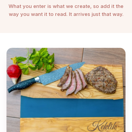
What you enter is what we create, so add it the
way you want it to read. It arrives just that way.