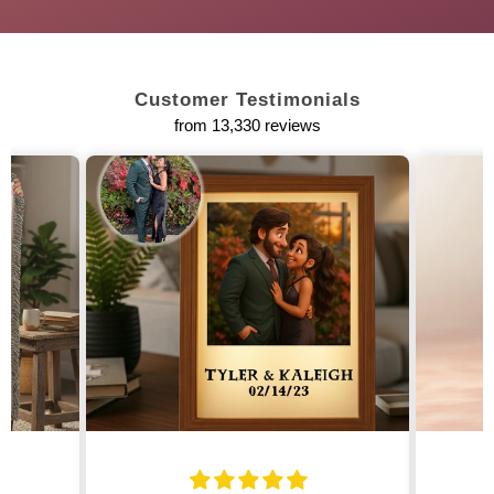
Customer Testimonials
from 13,330 reviews