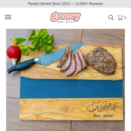
Family Owned Since 2013 — 13,000+ Reviews
0