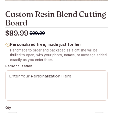
Custom Resin Blend Cutting
Board
$89.99
$99.99
Personalized free, made just for her
Handmade to order and packaged as a gift she will be
thrilled to open, with your photo, names, or message added
exactly as you enter them.
Personalization
Qty