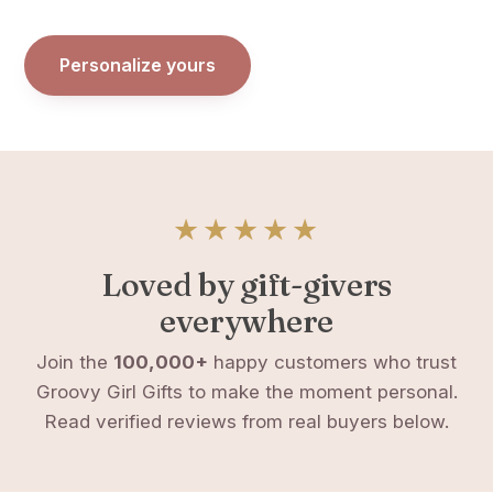
Personalize yours
★★★★★
Loved by gift-givers
everywhere
Join the
100,000+
happy customers who trust
Groovy Girl Gifts to make the moment personal.
Read verified reviews from real buyers below.