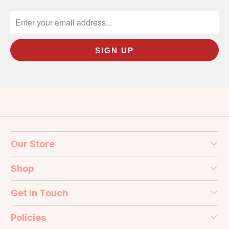
Our Store
Shop
Get In Touch
Policies