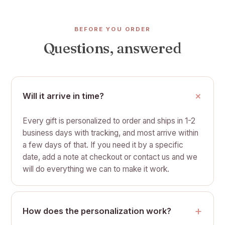
BEFORE YOU ORDER
Questions, answered
Will it arrive in time?
Every gift is personalized to order and ships in 1-2
business days with tracking, and most arrive within
a few days of that. If you need it by a specific
date, add a note at checkout or contact us and we
will do everything we can to make it work.
How does the personalization work?