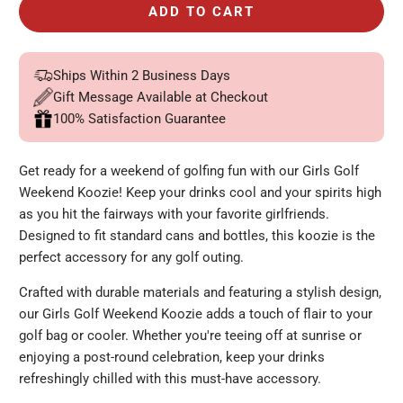
ADD TO CART
Ships Within 2 Business Days
Gift Message Available at Checkout
100% Satisfaction Guarantee
Get ready for a weekend of golfing fun with our Girls Golf
Weekend Koozie! Keep your drinks cool and your spirits high
as you hit the fairways with your favorite girlfriends.
Designed to fit standard cans and bottles, this koozie is the
perfect accessory for any golf outing.
Crafted with durable materials and featuring a stylish design,
our Girls Golf Weekend Koozie adds a touch of flair to your
golf bag or cooler. Whether you're teeing off at sunrise or
enjoying a post-round celebration, keep your drinks
refreshingly chilled with this must-have accessory.