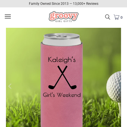
Family Owned Since 2013 — 13,000+ Reviews
0