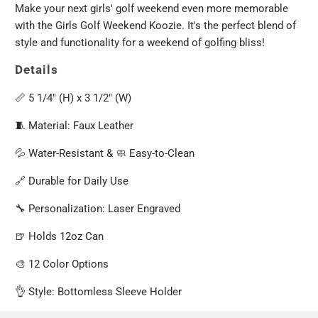
Make your next girls' golf weekend even more memorable
with the Girls Golf Weekend Koozie. It's the perfect blend of
style and functionality for a weekend of golfing bliss!
Details
📏 5 1/4" (H) x 3 1/2" (W)
🧵 Material: Faux Leather
💦 Water-Resistant & 🧼 Easy-to-Clean
🔗 Durable for Daily Use
🔧 Personalization: Laser Engraved
🍺 Holds 12oz Can
🎨 12 Color Options
👌 Style: Bottomless Sleeve Holder