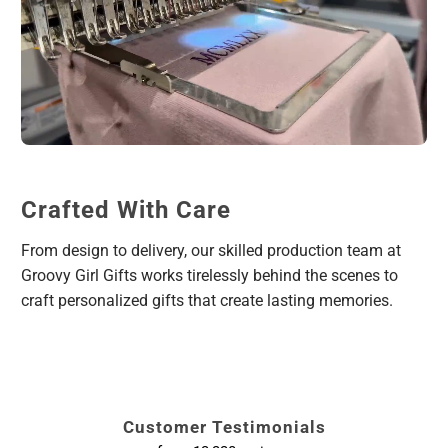
Crafted With Care
From design to delivery, our skilled production team at
Groovy Girl Gifts works tirelessly behind the scenes to
craft personalized gifts that create lasting memories.
Customer Testimonials