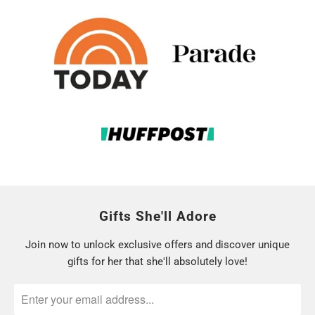
Gifts She'll Adore
Join now to unlock exclusive offers and discover unique
gifts for her that she'll absolutely love!