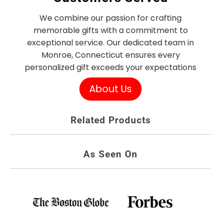
We combine our passion for crafting
memorable gifts with a commitment to
exceptional service. Our dedicated team in
Monroe, Connecticut ensures every
personalized gift exceeds your expectations
About Us
Related Products
As Seen On