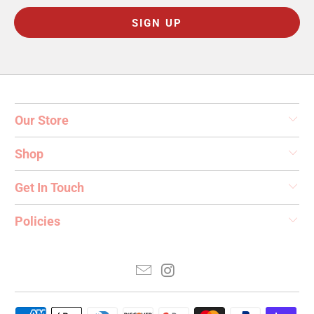
Our Store
Shop
Get In Touch
Policies