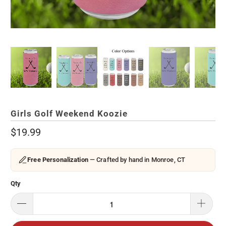
Girls Golf Weekend Koozie
$19.99
Free Personalization
— Crafted by hand in Monroe, CT
Qty