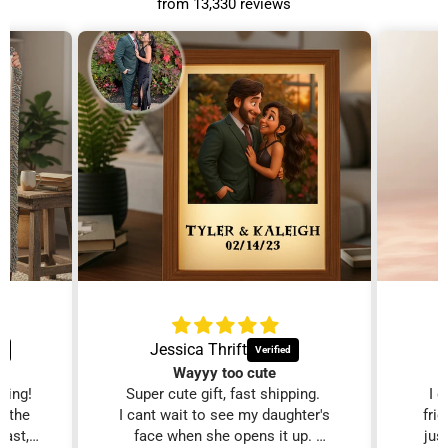
from 13,330 reviews
Jessica Thrift
Wayyy too cute
zing!
Super cute gift, fast shipping.
I 
d the
I cant wait to see my daughter's
fri
fast,
face when she opens it up.
just