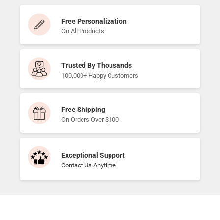
Free Personalization
On All Products
Trusted By Thousands
100,000+ Happy Customers
Free Shipping
On Orders Over $100
Exceptional Support
Contact Us Anytime