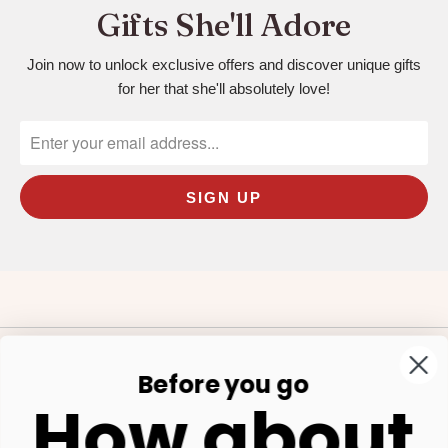
Gifts She'll Adore
Join now to unlock exclusive offers and discover unique gifts
for her that she'll absolutely love!
Before you go
Our Store
How about
Shop