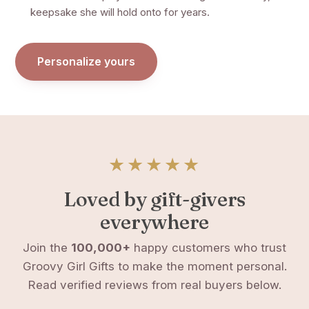
keepsake she will hold onto for years.
Personalize yours
★★★★★
Loved by gift-givers
everywhere
Join the
100,000+
happy customers who trust
Groovy Girl Gifts to make the moment personal.
Read verified reviews from real buyers below.