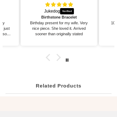
Jukedog
Birthstone Bracelet
 my
Birthday present for my wife. Very
100
ed just
nice piece. She loved it. Arrived
 also
sooner than originally stated

Related Products