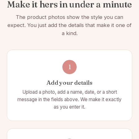
🎨 Color: White
Make it hers in under a minute
📏 Size: 4 1/4(L) x 4 1/2(W) x 1 7/8(H)
The product photos show the style you can
🧻 White crinkle paper included
expect. You just add the details that make it one of
a kind.
🔒 Concealed magnetic snap shut front flap closure.
🎀 Ribbon included
🖋️ Personalize sentimental message on the inside of
the box
1
📦
Simple assembly required: remove adhesive
Add your details
coverings to assemble box
Upload a photo, add a name, date, or a short
✨ Candle:
message in the fields above. We make it exactly
as you enter it.
📏 3 3/4"(L) x 4 1/2"(H)
🌸 8 Scent options
🕯️ Wax is soy blend