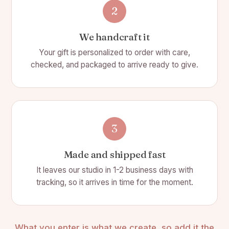
🚫 Wicks are 100% cotton, lead and chemical free
2
Slate Coaster:
We handcraft it
📐 Size: 4(L)" x 4(W)" x 1/4" thick
Your gift is personalized to order with care,
checked, and packaged to arrive ready to give.
🎨 Color: Charcoal Gray
🗿 Material: Slate
⛏️ Made of actual stone with chipped edges.
🍽️ 1 slate coasters included
3
Choose from 26 letters of the alphabet
Made and shipped fast
Heart Bottle Stopper:
It leaves our studio in 1-2 business days with
📏 Size: 4.5" x 1.75"
tracking, so it arrives in time for the moment.
💖 All metal heart wine bottle stopper
🛠️ Made from metal
What you enter is what we create, so add it the