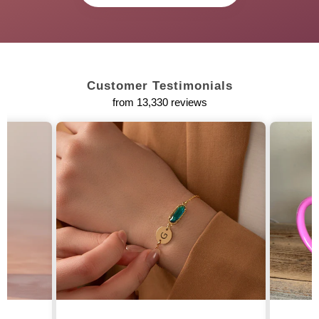
Customer Testimonials
from 13,330 reviews