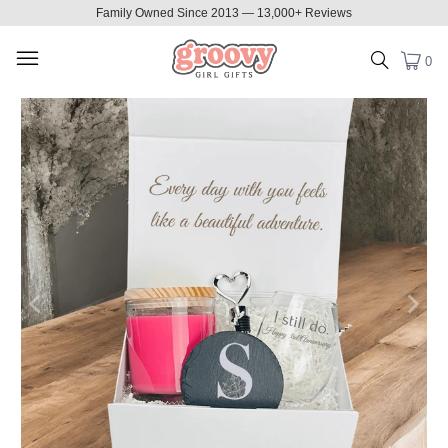
Family Owned Since 2013 — 13,000+ Reviews
0