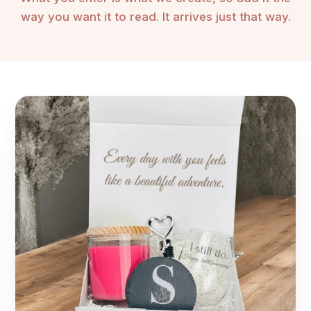
❤️ Heart shaped molded chrome heart on top of chrome
way you want it to read. It arrives just that way.
base
Stemless Wine Glass:
📐 3" diameter x 4 7/8" (H) at the top
🥃 Material: glass
🌊 Glassware is dishwasher/microwave safe
🔍 Choose from 3 laser engraved options