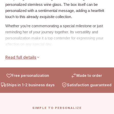
personalized stemless wine glass. The box itself can be
personalized with a sentimental message, adding a heartfelt
touch to this already exquisite collection.
Whether you're commemorating a special milestone or just
reminding her of your journey together. Its versatility and
personalization make it a top contender for expressing your
affection on any special day.
How to Personalize:
Read full details
Add your heartfelt message to the inside of the box by
entering it into the personalization field before you place your
Free personalization
Made to order
order. This will give your gift a unique and touching sentiment
that's sure to be cherished.
Ships in 1-2 business days
Satisfaction guaranteed
What’s Include:
Box:
SIMPLE TO PERSONALIZE