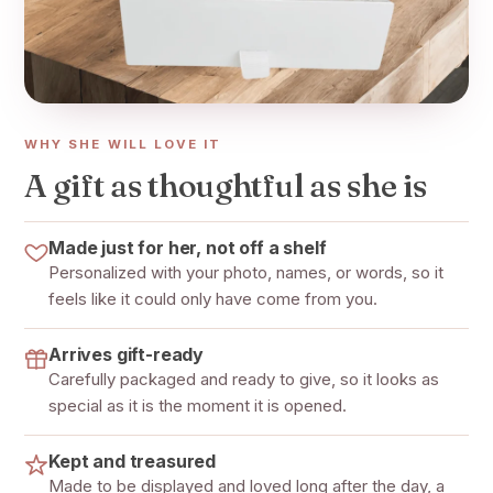
WHY SHE WILL LOVE IT
A gift as thoughtful as she is
Made just for her, not off a shelf
Personalized with your photo, names, or words, so it
feels like it could only have come from you.
Arrives gift-ready
Carefully packaged and ready to give, so it looks as
special as it is the moment it is opened.
Kept and treasured
Made to be displayed and loved long after the day, a