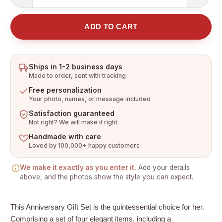
ADD TO CART
Ships in 1-2 business days
Made to order, sent with tracking
Free personalization
Your photo, names, or message included
Satisfaction guaranteed
Not right? We will make it right
Handmade with care
Loved by 100,000+ happy customers
We make it exactly as you enter it.
Add your details
above, and the photos show the style you can expect.
This Anniversary Gift Set is the quintessential choice for her.
Comprising a set of four elegant items, including a