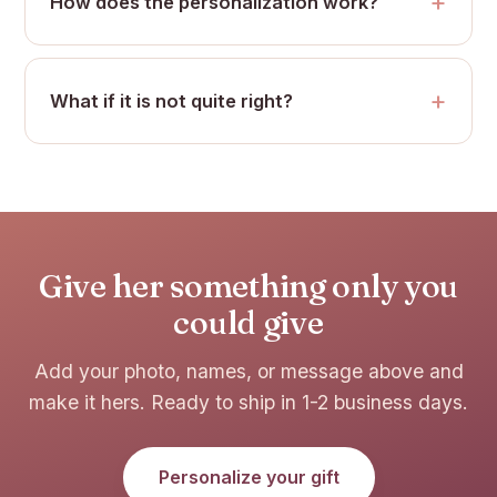
How does the personalization work?
What if it is not quite right?
Give her something only you
could give
Add your photo, names, or message above and
make it hers. Ready to ship in 1-2 business days.
Personalize your gift