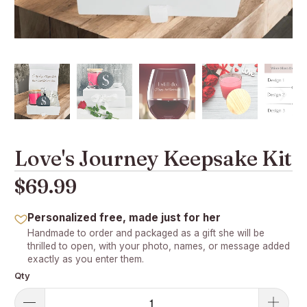
Love's Journey Keepsake Kit
$69.99
Personalized free, made just for her
Handmade to order and packaged as a gift she will be
thrilled to open, with your photo, names, or message added
exactly as you enter them.
Qty