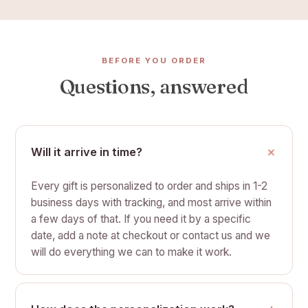
BEFORE YOU ORDER
Questions, answered
Will it arrive in time?
Every gift is personalized to order and ships in 1-2
business days with tracking, and most arrive within
a few days of that. If you need it by a specific
date, add a note at checkout or contact us and we
will do everything we can to make it work.