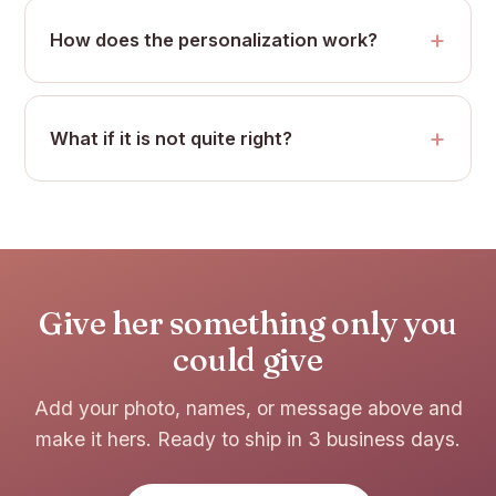
How does the personalization work?
What if it is not quite right?
Give her something only you
could give
Add your photo, names, or message above and
make it hers. Ready to ship in 3 business days.