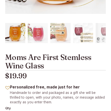
Moms Are First Stemless
Wine Glass
$19.99
Personalized free, made just for her
Handmade to order and packaged as a gift she will be
thrilled to open, with your photo, names, or message added
exactly as you enter them.
Qty