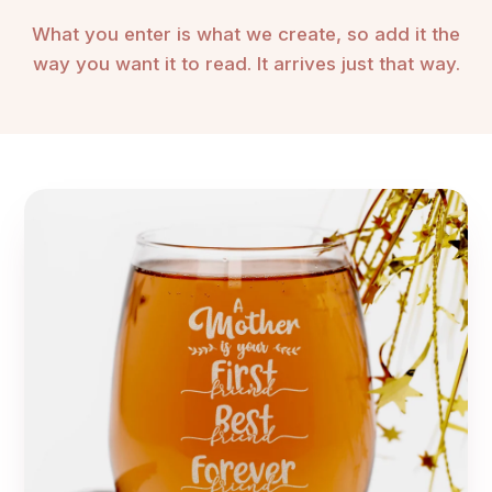
What you enter is what we create, so add it the
way you want it to read. It arrives just that way.