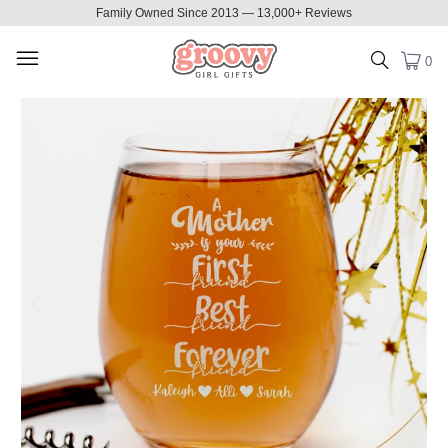
Family Owned Since 2013 — 13,000+ Reviews
0