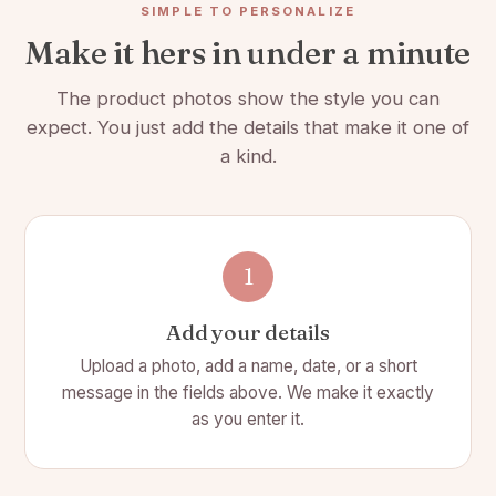
SIMPLE TO PERSONALIZE
Length: 3 in
Make it hers in under a minute
Laser Etched Design will not fade
The product photos show the style you can
expect. You just add the details that make it one of
a kind.
1
Add your details
Upload a photo, add a name, date, or a short
message in the fields above. We make it exactly
as you enter it.