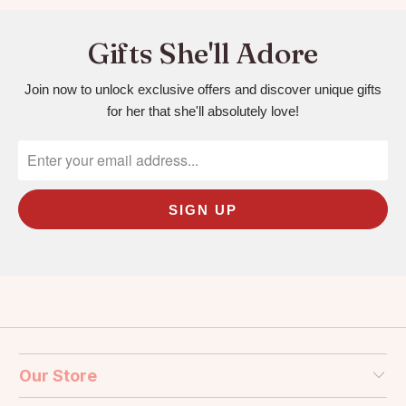
Gifts She'll Adore
Join now to unlock exclusive offers and discover unique gifts
for her that she'll absolutely love!
Our Store