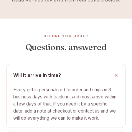
BEFORE YOU ORDER
Questions, answered
Will it arrive in time?
Every gift is personalized to order and ships in 3
business days with tracking, and most arrive within
a few days of that. If you need it by a specific
date, add a note at checkout or contact us and we
will do everything we can to make it work.