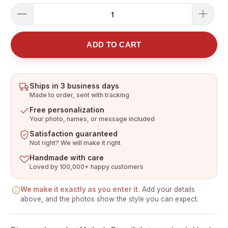
ADD TO CART
Ships in 3 business days
Made to order, sent with tracking
Free personalization
Your photo, names, or message included
Satisfaction guaranteed
Not right? We will make it right
Handmade with care
Loved by 100,000+ happy customers
We make it exactly as you enter it.
Add your details
above, and the photos show the style you can expect.