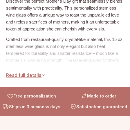
Discover the perfect Mother's Day gift that seamlessly blends
sentimentality with practicality. This personalized stemless
wine glass offers a unique way to toast the unparalleled love
and tireless sacrifices of mothers, making it an unforgettable
token of appreciation she can cherish with every sip.
Crafted from restaurant-quality crystal-like material, this 15 oz
stemless wine glass is not only elegant but also heat
tempered for durability and shatter resistance – much like a
mother’s unwavering strength. The laser-engraved Mother's
Day themed design adds a touch of personalization that
celebrates her special day in style.
Read full details
Product Details:
Free personalization
Made to order
Heat tempered crystal glass
Ships in 3 business days
Satisfaction guaranteed
Size: 15 oz
Height: 3 in