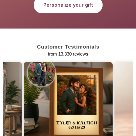
Personalize your gift
Customer Testimonials
from 13,330 reviews