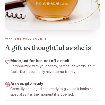
WHY SHE WILL LOVE IT
A gift as thoughtful as she is
Made just for her, not off a shelf
Personalized with your photo, names, or words, so it
feels like it could only have come from you.
Arrives gift-ready
Carefully packaged and ready to give, so it looks as
special as it is the moment it is opened.