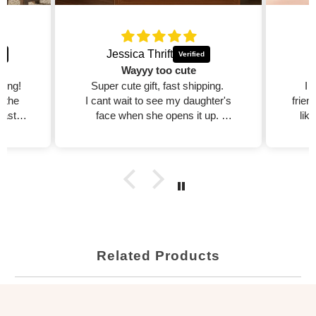
Jessica Thrift
Wayyy too cute
zing!
Super cute gift, fast shipping.
I 
d the
I cant wait to see my daughter's
frien
fast,
face when she opens it up.
lik
est
I will purchase more!!
dible
xcited
ed on
Related Products