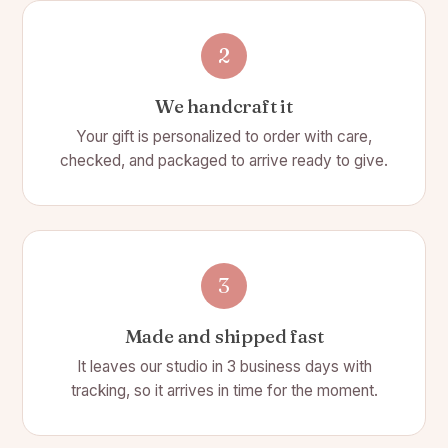
2
We handcraft it
Your gift is personalized to order with care,
checked, and packaged to arrive ready to give.
3
Made and shipped fast
It leaves our studio in 3 business days with
tracking, so it arrives in time for the moment.