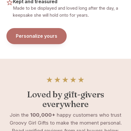
Kept and treasured
Made to be displayed and loved long after the day, a
keepsake she will hold onto for years.
Personalize yours
★★★★★
Loved by gift-givers
everywhere
Join the
100,000+
happy customers who trust
Groovy Girl Gifts to make the moment personal.
Read verified reviews from real buyers below.