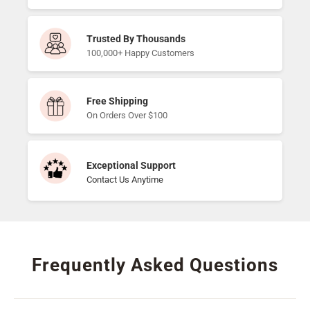
Trusted By Thousands
100,000+ Happy Customers
Free Shipping
On Orders Over $100
Exceptional Support
Contact Us Anytime
Frequently Asked Questions