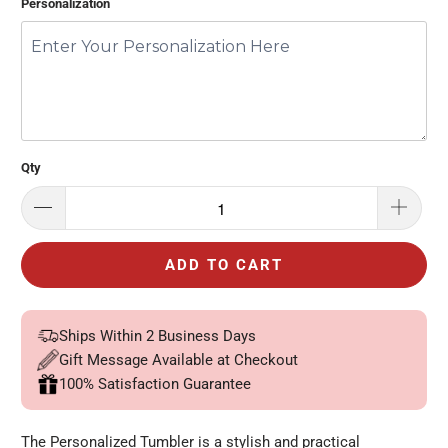
Personalization
Qty
ADD TO CART
Ships Within 2 Business Days
Gift Message Available at Checkout
100% Satisfaction Guarantee
The Personalized Tumbler is a stylish and practical