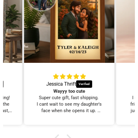
Jessica Thrift
Wayyy too cute
zing!
Super cute gift, fast shipping.
I 
d the
I cant wait to see my daughter's
fri
fast,
face when she opens it up.
just
iest
I will purchase more!!
al
edible
xcited
ed on