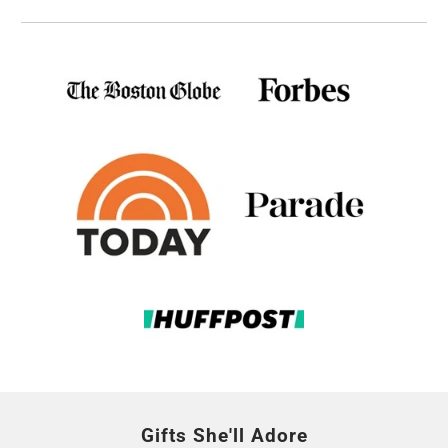
Gifts She'll Adore