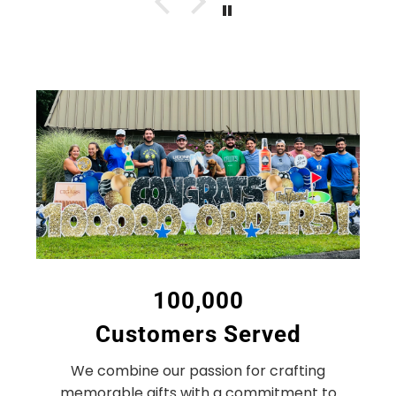
100,000
Customers Served
We combine our passion for crafting
memorable gifts with a commitment to