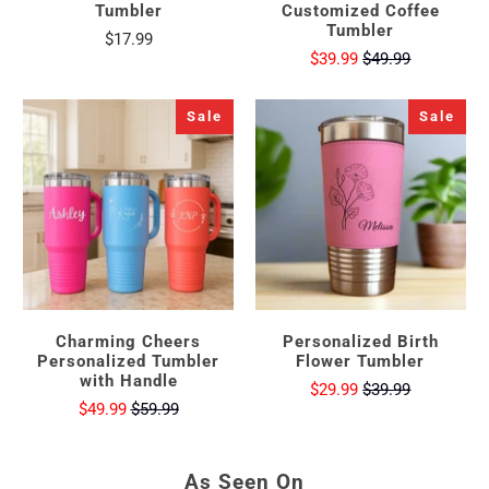
Tumbler
Customized Coffee
Tumbler
$17.99
$39.99
$49.99
Sale
Sale
Charming Cheers
Personalized Birth
Personalized Tumbler
Flower Tumbler
with Handle
$29.99
$39.99
$49.99
$59.99
As Seen On