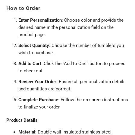
How to Order
Enter Personalization
: Choose color and provide the
desired name in the personalization field on the
product page.
Select Quantity
: Choose the number of tumblers you
wish to purchase.
Add to Cart
: Click the "Add to Cart" button to proceed
to checkout.
Review Your Order
: Ensure all personalization details
and quantities are correct.
Complete Purchase
: Follow the on-screen instructions
to finalize your order.
Product Details
Material
: Double-wall insulated stainless steel.