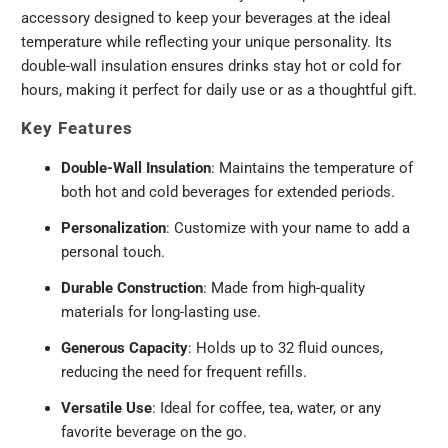
accessory designed to keep your beverages at the ideal
temperature while reflecting your unique personality. Its
double-wall insulation ensures drinks stay hot or cold for
hours, making it perfect for daily use or as a thoughtful gift.
Key Features
Double-Wall Insulation
: Maintains the temperature of
both hot and cold beverages for extended periods.
Personalization
: Customize with your name to add a
personal touch.
Durable Construction
: Made from high-quality
materials for long-lasting use.
Generous Capacity
: Holds up to 32 fluid ounces,
reducing the need for frequent refills.
Versatile Use
: Ideal for coffee, tea, water, or any
favorite beverage on the go.