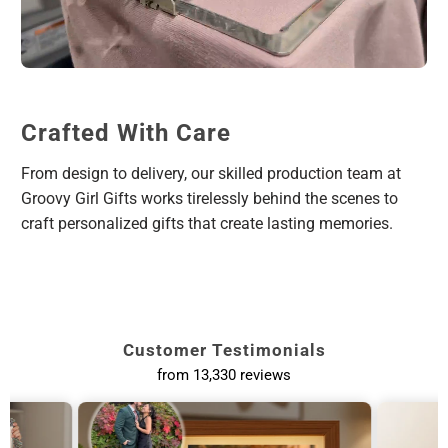
Crafted With Care
From design to delivery, our skilled production team at
Groovy Girl Gifts works tirelessly behind the scenes to
craft personalized gifts that create lasting memories.
Customer Testimonials
from 13,330 reviews