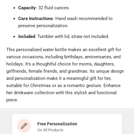
Capacity
: 32 fluid ounces.
Care Instructions
: Hand wash recommended to
preserve personalization.
Included
: Tumbler with lid; straw not included.
This personalized water bottle makes an excellent gift for
various occasions, including birthdays, anniversaries, and
holidays. It's a thoughtful choice for moms, daughters,
girlfriends, female friends, and grandmas. Its unique design
and personalization make it a meaningful gift for her,
suitable for Christmas or as a romantic gesture. Enhance
her drinkware collection with this stylish and functional
piece.
Free Personalization
On All Products