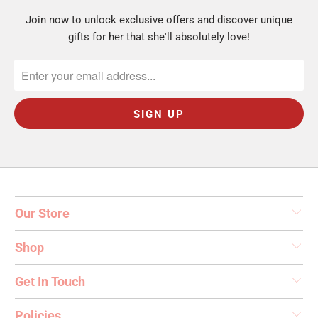
Join now to unlock exclusive offers and discover unique
gifts for her that she'll absolutely love!
Our Store
Shop
Get In Touch
Policies