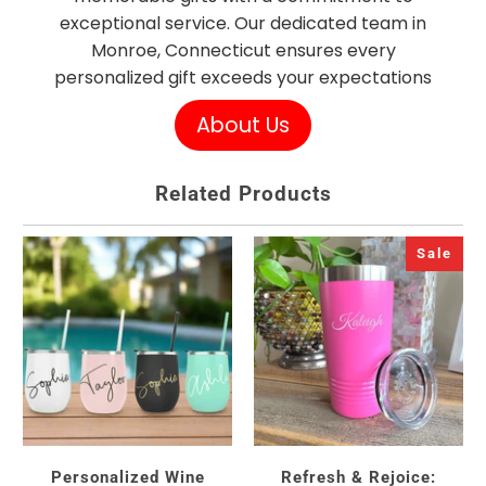
exceptional service. Our dedicated team in
Monroe, Connecticut ensures every
personalized gift exceeds your expectations
About Us
Related Products
Sale
Personalized Wine
Refresh & Rejoice: