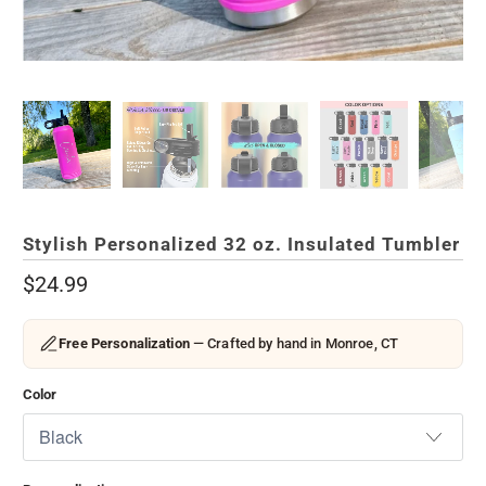
Stylish Personalized 32 oz. Insulated Tumbler
$24.99
Free Personalization
— Crafted by hand in Monroe, CT
Color