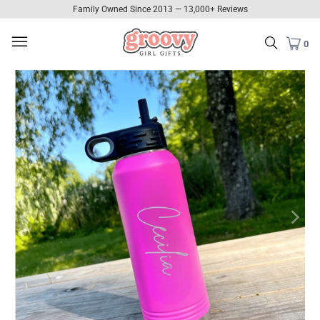
Family Owned Since 2013 — 13,000+ Reviews
0