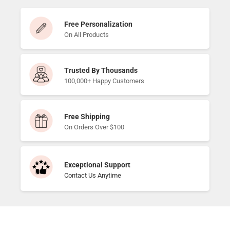
Free Personalization
On All Products
Trusted By Thousands
100,000+ Happy Customers
Free Shipping
On Orders Over $100
Exceptional Support
Contact Us Anytime