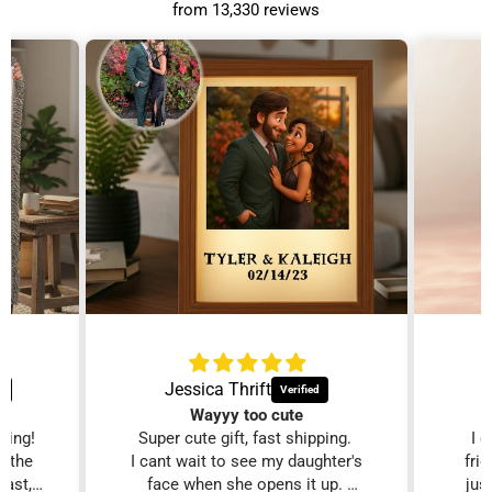
from 13,330 reviews
Jessica Thrift
Wayyy too cute
zing!
Super cute gift, fast shipping.
I 
d the
I cant wait to see my daughter's
fri
fast,
face when she opens it up.
just