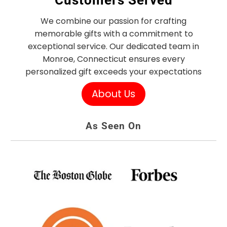
Customers Served
We combine our passion for crafting
memorable gifts with a commitment to
exceptional service. Our dedicated team in
Monroe, Connecticut ensures every
personalized gift exceeds your expectations
About Us
As Seen On