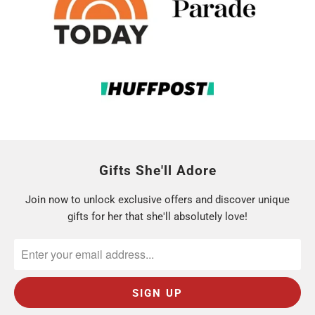
Gifts She'll Adore
Join now to unlock exclusive offers and discover unique
gifts for her that she'll absolutely love!