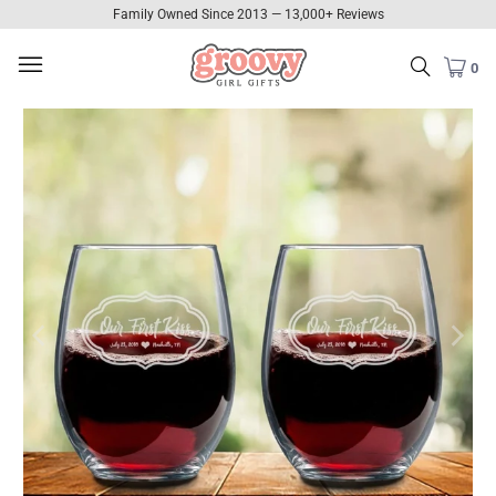
Family Owned Since 2013 — 13,000+ Reviews
0