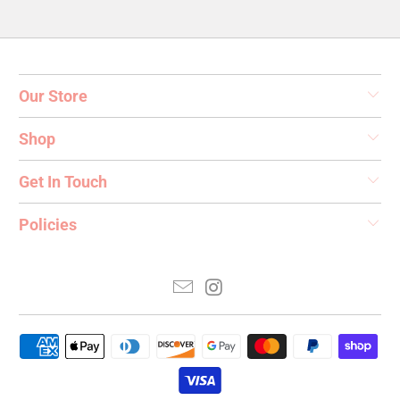
Our Store
Shop
Get In Touch
Policies