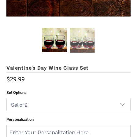
Valentine's Day Wine Glass Set
$29.99
Set Options
Personalization