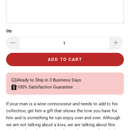
Qty
ADD TO CART
Ready to Ship in 3 Business Days
100% Satisfaction Guarantee
If your man is a wine connoisseur and needs to add to his
collection, get him a gift that shows the love you have for
him and is something he can enjoy over and over. Although
we are not talking about a kiss, we are talking about this