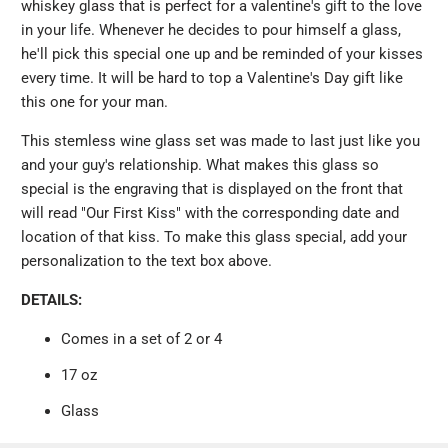
whiskey glass that is perfect for a valentine's gift to the love
in your life. Whenever he decides to pour himself a glass,
he'll pick this special one up and be reminded of your kisses
every time. It will be hard to top a Valentine's Day gift like
this one for your man.
This stemless wine glass set was made to last just like you
and your guy's relationship. What makes this glass so
special is the engraving that is displayed on the front that
will read "Our First Kiss" with the corresponding date and
location of that kiss. To make this glass special, add your
personalization to the text box above.
DETAILS:
Comes in a set of 2 or 4
17 oz
Glass