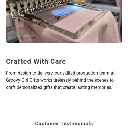
Crafted With Care
From design to delivery, our skilled production team at
Groovy Girl Gifts works tirelessly behind the scenes to
craft personalized gifts that create lasting memories.
Customer Testimonials