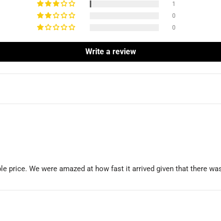
1
0
0
Write a review
able price. We were amazed at how fast it arrived given that there 