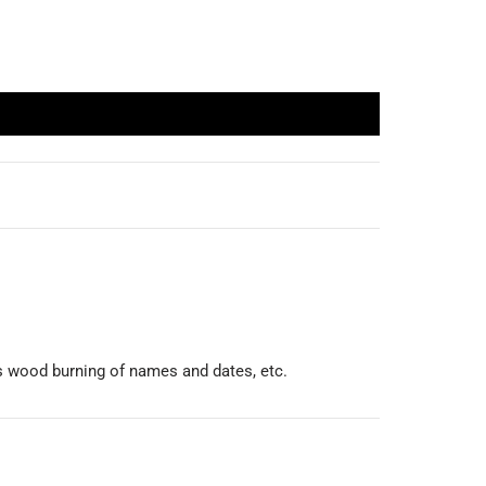
was wood burning of names and dates, etc.