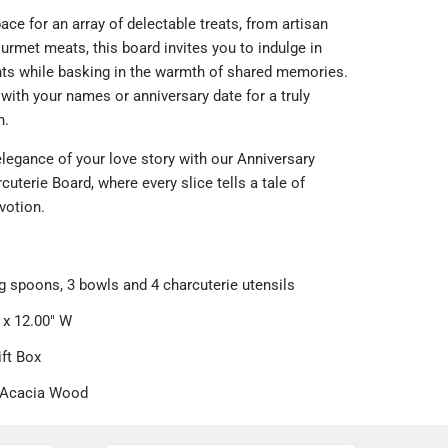
ce for an array of delectable treats, from artisan
rmet meats, this board invites you to indulge in
ghts while basking in the warmth of shared memories.
 with your names or anniversary date for a truly
h.
legance of your love story with our Anniversary
uterie Board, where every slice tells a tale of
votion.
g spoons, 3 bowls and 4 charcuterie utensils
 x 12.00" W
ift Box
 Acacia Wood