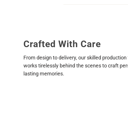
via live chat during our business
Reach out to us as soon as possib
placed and paid for we cannot gu
shipping address, or product sele
Crafted With Care
From design to delivery, our skilled production
works tirelessly behind the scenes to craft per
lasting memories.