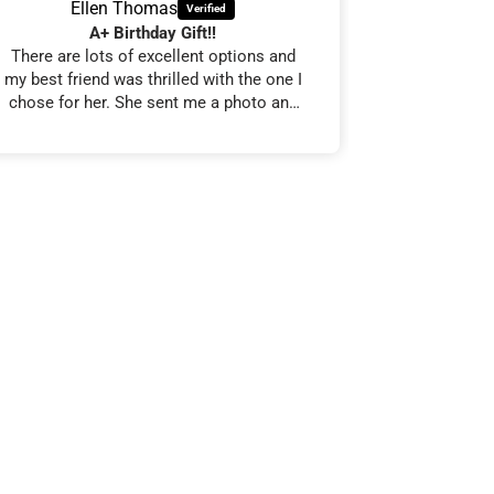
Ellen Thomas
J S
A+ Birthday Gift!!
Cla
There are lots of excellent options and
From order t
my best friend was thrilled with the one I
smooth, int
chose for her. She sent me a photo and
arrived
said that it’s very high-quality and she is
Everything 
very happy with it.
the product