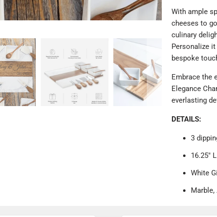
With ample spa
cheeses to gou
culinary deli
Personalize it
bespoke touc
Embrace the e
Elegance Charc
everlasting de
DETAILS:
3 dippin
16.25" L
White G
Marble,