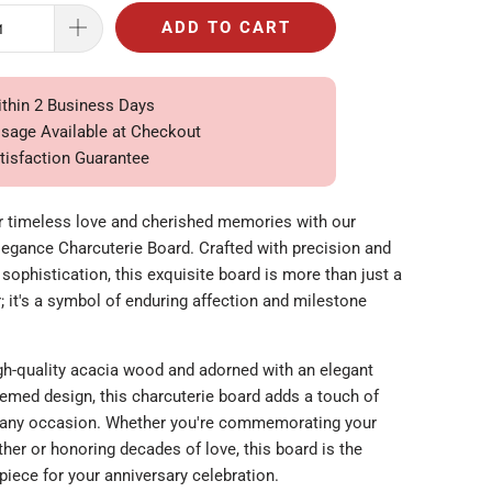
ADD TO CART
ithin 2 Business Days
ssage Available at Checkout
tisfaction Guarantee
r timeless love and cherished memories with our
legance Charcuterie Board. Crafted with precision and
sophistication, this exquisite board is more than just a
r; it's a symbol of enduring affection and milestone
h-quality acacia wood and adorned with an elegant
hemed design, this charcuterie board adds a touch of
 any occasion. Whether you're commemorating your
ether or honoring decades of love, this board is the
piece for your anniversary celebration.