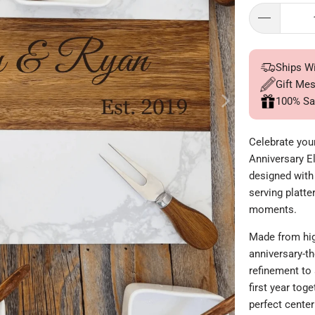
Ships W
Gift Me
100% Sa
Celebrate you
Anniversary E
designed with 
serving platte
moments.
Made from hig
anniversary-t
refinement to
first year tog
perfect center