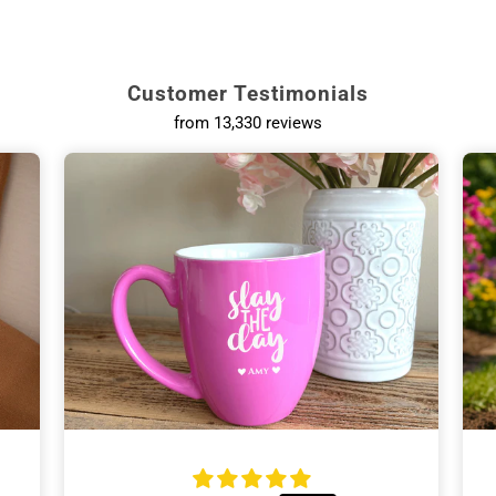
Customer Testimonials
from 13,330 reviews