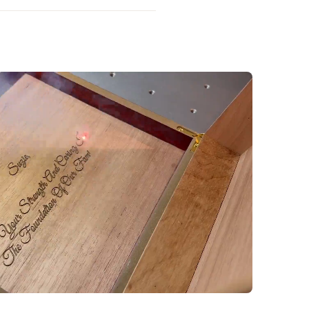
 of it.
ness hours. Once an order is
s to personalization details,
e not possible.