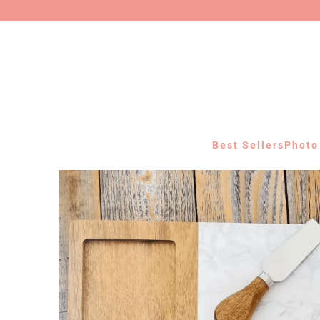
Best Sellers
Photo