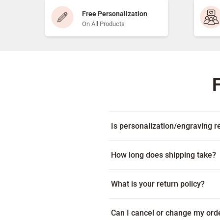
Free Personalization
On All Products
Is personalization/engraving re
Yes! Every item includes free per
How long does shipping take?
Many products ship within 1-2 bus
What is your return policy?
on your location. Some products c
displayed beneath the add to cart
Because every item is custom-mad
Can I cancel or change my ord
item arrives damaged or with an e