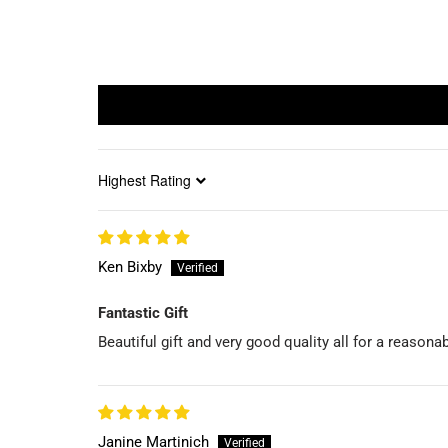
Sort by
Ken Bixby
Fantastic Gift
Beautiful gift and very good quality all for a reason
Janine Martinich