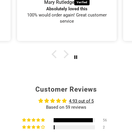
Mary Rutledge
Absolutely loved this
100% would order again! Great customer
service
Customer Reviews
4.93 out of 5
Based on 59 reviews
56
2