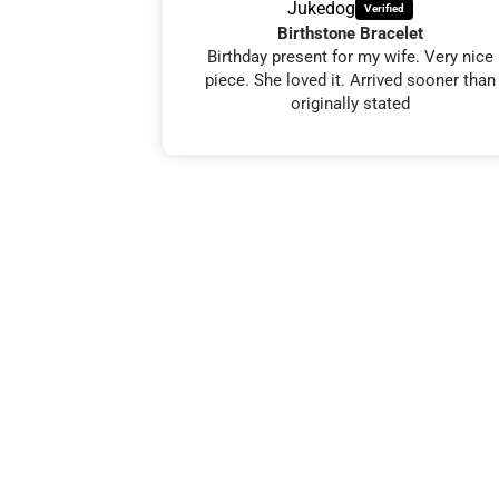
Jukedog
ike
Birthstone Bracelet
my friends 60th
Birthday present for my wife. Very nice
e her, and she
piece. She loved it. Arrived sooner than
 in 5 days. 👍
originally stated