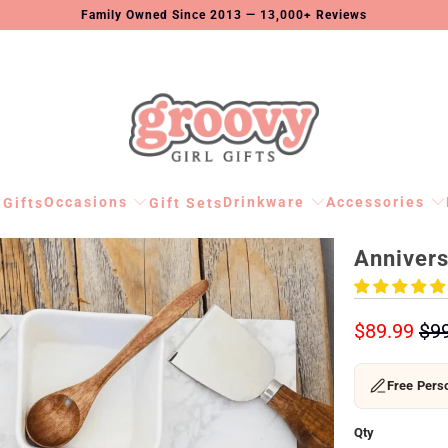
Family Owned Since 2013 — 13,000+ Reviews
Occasions
Drinkware
Accessories
 Gifts
Gift Sets
Annivers
$89.99
$9
Free Perso
Qty