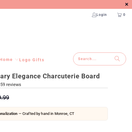
Login
0
Home
Logo Gifts
ary Elegance Charcuterie Board
59 reviews
9.99
nalization
— Crafted by hand in Monroe, CT