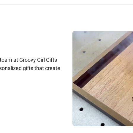
 hours, and provide your order number and a photo and we'll take care
le at support@groovygirlgifts.com, or via live chat during our busi
arantee any changes, but we will do our best to accommodate update
ction before production begins. Once production starts, changes ar
 team at Groovy Girl Gifts
sonalized gifts that create