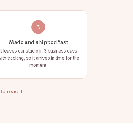
3
Made and shipped fast
It leaves our studio in 3 business days
ith tracking, so it arrives in time for the
moment.
o read. It