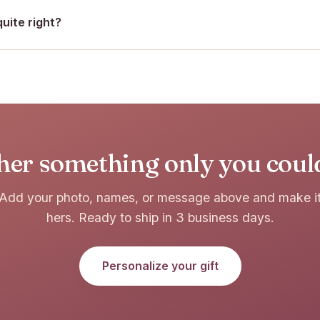
quite right?
her something only you coul
Add your photo, names, or message above and make i
hers. Ready to ship in 3 business days.
Personalize your gift