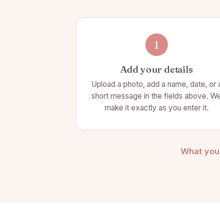
1
Add your details
Upload a photo, add a name, date, or 
short message in the fields above. W
make it exactly as you enter it.
What you 