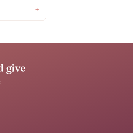
d give
t