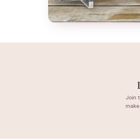
Join 
make 