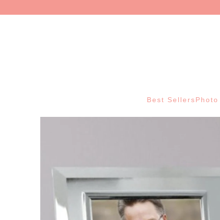
Best Sellers
Photo 