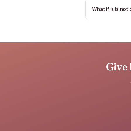
What if it is not 
Give 