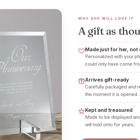
WHY SHE WILL LOVE IT
A gift as thou
Made just for her, not 
Personalized with your pho
could only have come fr
Arrives gift-ready
Carefully packaged and rea
the moment it is opened.
Kept and treasured
Made to be displayed and
will hold onto for years.