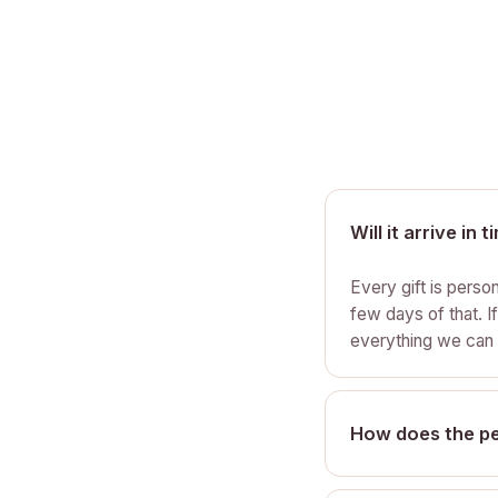
Will it arrive in 
Every gift is perso
few days of that. I
everything we can 
How does the pe