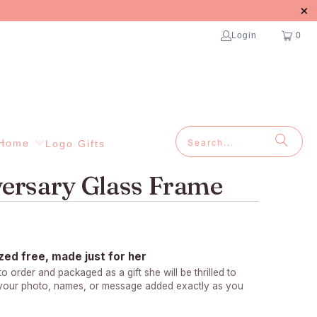
Login
0
Home
Logo Gifts
ersary Glass Frame
zed free, made just for her
 order and packaged as a gift she will be thrilled to
 your photo, names, or message added exactly as you