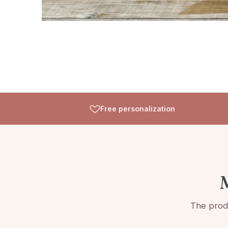
Free personalization
M
The produ