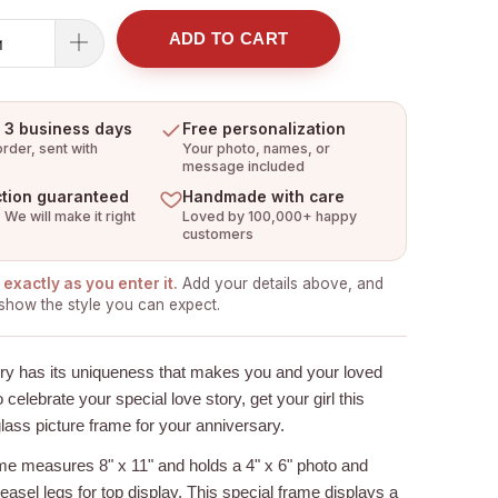
ADD TO CART
n 3 business days
Free personalization
rder, sent with
Your photo, names, or
message included
ction guaranteed
Handmade with care
 We will make it right
Loved by 100,000+ happy
customers
exactly as you enter it.
Add your details above, and
show the style you can expect.
ory has its uniqueness that makes you and your loved
 celebrate your special love story, get your girl this
lass picture frame for your anniversary.
ame
measures 8" x 11" and holds a 4" x 6" photo and
 easel legs for top display. This special frame displays a