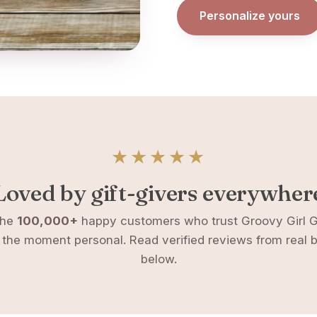
Personalize yours
★★★★★
Loved by gift-givers everywher
the
100,000+
happy customers who trust Groovy Girl Gi
the moment personal. Read verified reviews from real 
below.