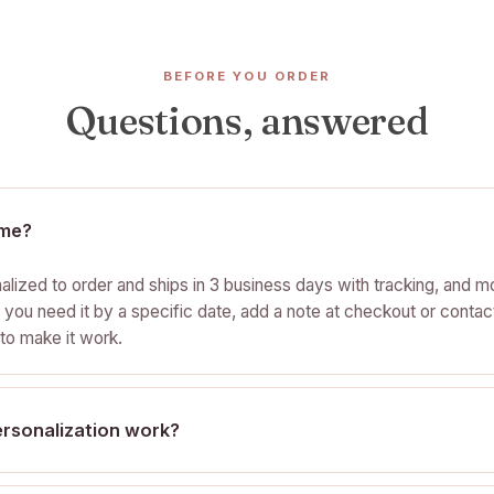
BEFORE YOU ORDER
Questions, answered
time?
nalized to order and ships in 3 business days with tracking, and mo
f you need it by a specific date, add a note at checkout or contac
to make it work.
rsonalization work?