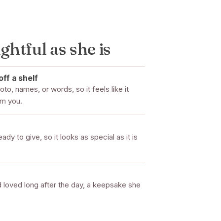
ghtful as she is
off a shelf
to, names, or words, so it feels like it
om you.
dy to give, so it looks as special as it is
 loved long after the day, a keepsake she