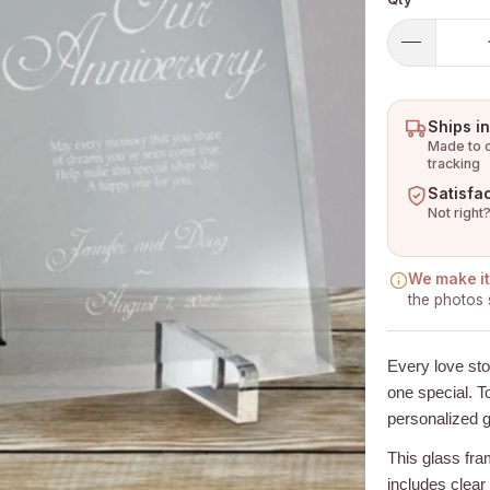
Ships i
Made to o
tracking
Satisfa
Not right?
We make it 
the photos 
Every love st
one special. To
personalized g
This glass fr
includes clear