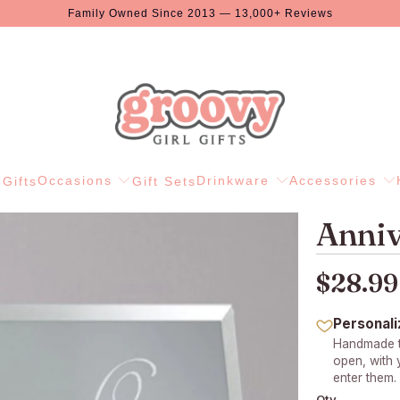
Family Owned Since 2013 — 13,000+ Reviews
Occasions
Drinkware
Accessories
Gifts
Gift Sets
Anniv
$28.99
Personali
Handmade to
open, with
enter them.
Qty