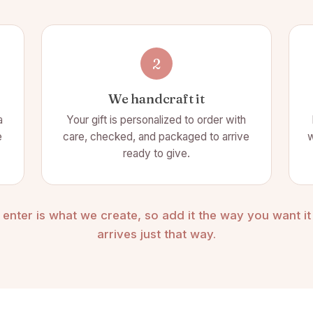
2
We handcraft it
a
Your gift is personalized to order with
e
care, checked, and packaged to arrive
w
ready to give.
enter is what we create, so add it the way you want it t
arrives just that way.