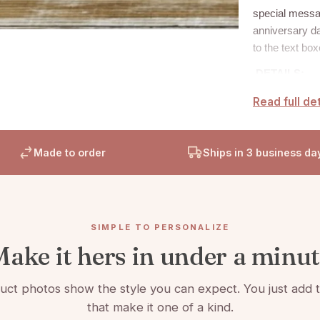
special messa
anniversary da
to the text bo
DETAILS:
Read full det
H
eavy-w
Accented
Made to order
Ships in 3 business da
Picture 
Includes
SIMPLE TO PERSONALIZE
ake it hers in under a minu
ct photos show the style you can expect. You just add t
that make it one of a kind.