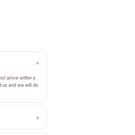
st arrive within a
t us and we will do