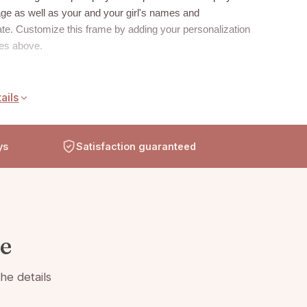
ge as well as your and your girl's names and
te. Customize this frame by adding your personalization
xes above.
ails
eight glass with beveled edges on all sides
 with silver frame trim
ys
Frame measures 8" x 11" and holds a 4" x 6" photo
Satisfaction guaranteed
 clear easel legs for top display
te
he details