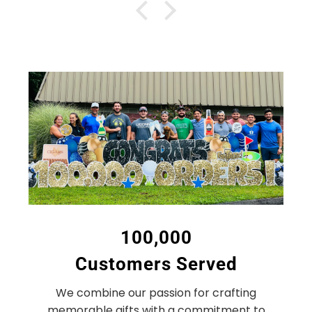
100,000
Customers Served
We combine our passion for crafting
memorable gifts with a commitment to