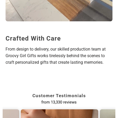
Crafted With Care
From design to delivery, our skilled production team at
Groovy Girl Gifts works tirelessly behind the scenes to
craft personalized gifts that create lasting memories.
Customer Testimonials
from 13,330 reviews