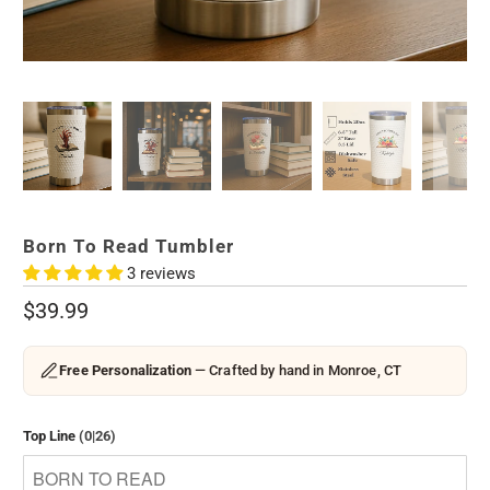
Born To Read Tumbler
3 reviews
$39.99
Free Personalization
— Crafted by hand in Monroe, CT
Top Line
(0|26)