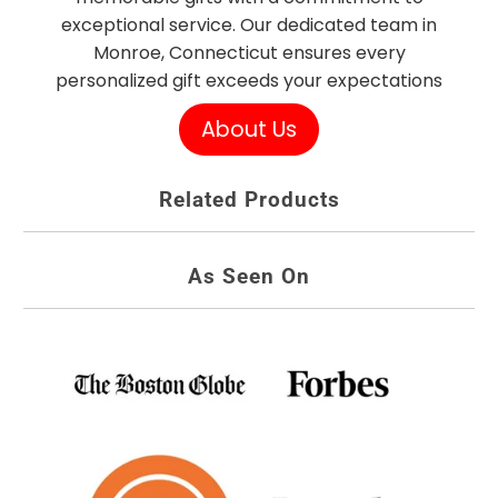
exceptional service. Our dedicated team in
Monroe, Connecticut ensures every
personalized gift exceeds your expectations
About Us
Related Products
As Seen On