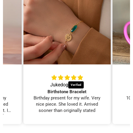
Jukedog
Birthstone Bracelet
r my
Birthday present for my wife. Very
100
ooked
nice piece. She loved it. Arrived
it. I
sooner than originally stated
. 👍