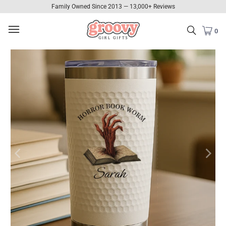
Family Owned Since 2013 — 13,000+ Reviews
0