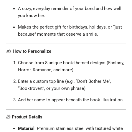
A cozy, everyday reminder of your bond and how well
you know her.
Makes the perfect gift for birthdays, holidays, or “just
because” moments that deserve a smile.
✍️
How to Personalize
Choose from 8 unique book-themed designs (Fantasy,
Horror, Romance, and more).
Enter a custom top line (e.g., “Don’t Bother Me”,
“Booktrovert”, or your own phrase).
Add her name to appear beneath the book illustration.
🎁
Product Details
Material
: Premium stainless steel with textured white