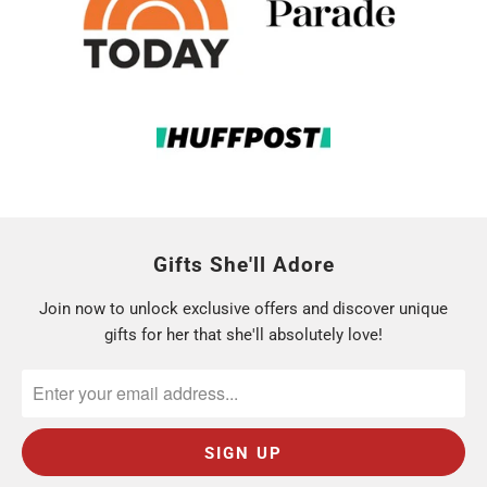
Gifts She'll Adore
Join now to unlock exclusive offers and discover unique
gifts for her that she'll absolutely love!