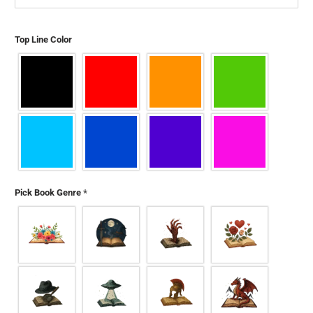
Top Line Color
Pick Book Genre
*