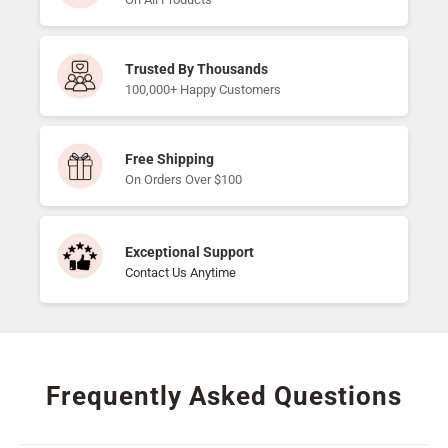
Trusted By Thousands
100,000+ Happy Customers
Free Shipping
On Orders Over $100
Exceptional Support
Contact Us Anytime
Frequently Asked Questions