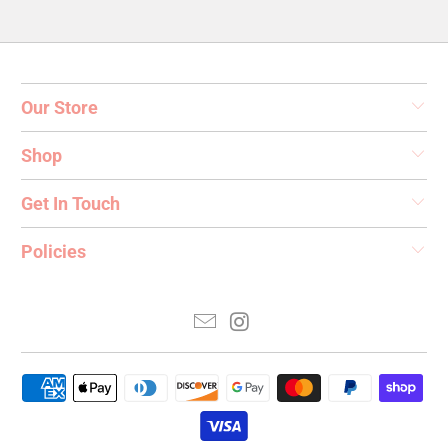
Our Store
Shop
Get In Touch
Policies