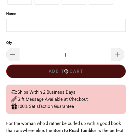
Name
Qty
ADD TO CART
Ships Within 2 Business Days
Gift Message Available at Checkout
100% Satisfaction Guarantee
For the woman who'd rather be curled up with a good book
than anywhere else, the
Born to Read Tumbler
is the perfect