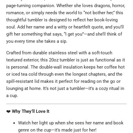
page-turning companion. Whether she loves dragons, horror,
romance, or simply needs the world to “not bother her,” this
thoughtful tumbler is designed to reflect her book-loving
soul. Add her name and a witty or heartfelt quote, and you’ll
gift her something that says, “I get you”—and she’ll think of
you every time she takes a sip.
Crafted from durable stainless steel with a soft-touch
textured exterior, this 20oz tumbler is just as functional as it
is personal. The double-wall insulation keeps her coffee hot
or iced tea cold through even the longest chapters, and the
spill-resistant lid makes it perfect for reading on the go or
lounging at home. It’s not just a tumbler—it’s a cozy ritual in
a cup.
❤️
Why They’ll Love It
Watch her light up when she sees her name and book
genre on the cup—it’s made just for her!