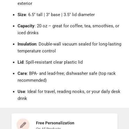
exterior
Size
: 6.5" tall | 3" base | 3.5" lid diameter
Capacity
: 20 oz – great for coffee, tea, smoothies, or
iced drinks
Insulation
: Double-wall vacuum sealed for long-lasting
temperature control
Lid
: Spill-resistant clear plastic lid
Care
: BPA- and lead-free; dishwasher safe (top rack
recommended)
Use
: Ideal for travel, reading nooks, or your daily desk
drink
Free Personalization
On All Products