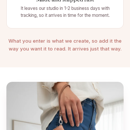
It leaves our studio in 1-2 business days with
tracking, so it arrives in time for the moment.
What you enter is what we create, so add it the
way you want it to read. It arrives just that way.