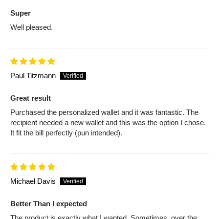
Super
Well pleased.
Paul Titzmann
Great result
Purchased the personalized wallet and it was fantastic. The
recipient needed a new wallet and this was the option I chose.
It fit the bill perfectly (pun intended).
Michael Davis
Better Than I expected
The product is exactly what I wanted. Sometimes, over the