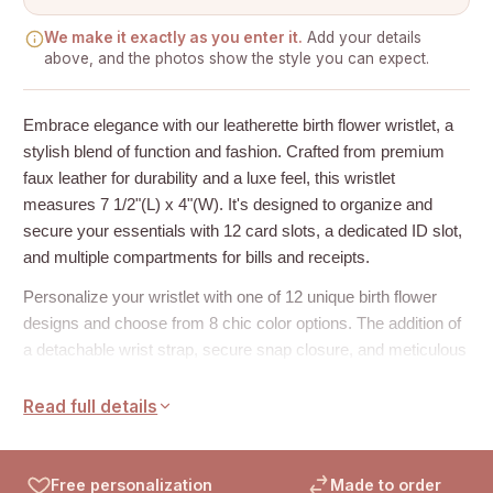
We make it exactly as you enter it.
Add your details
above, and the photos show the style you can expect.
Embrace elegance with our leatherette birth flower wristlet, a
stylish blend of function and fashion. Crafted from premium
faux leather for durability and a luxe feel, this wristlet
measures 7 1/2"(L) x 4"(W). It's designed to organize and
secure your essentials with 12 card slots, a dedicated ID slot,
and multiple compartments for bills and receipts.
Personalize your wristlet with one of 12 unique birth flower
designs and choose from 8 chic color options. The addition of
a detachable wrist strap, secure snap closure, and meticulous
topstitching add convenience and a high-end finish. Perfect as
thoughtful anniversary gifts, gifts for mom, or Christmas gifts
Read full details
for her.
How to Personalize:
Free personalization
Made to order