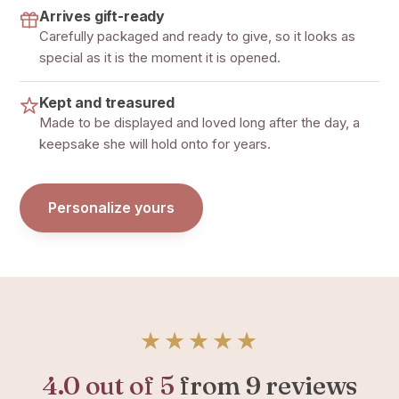
Arrives gift-ready
Carefully packaged and ready to give, so it looks as
special as it is the moment it is opened.
Kept and treasured
Made to be displayed and loved long after the day, a
keepsake she will hold onto for years.
Personalize yours
★★★★★
4.0 out of 5
from 9 reviews