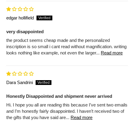
edgar hollifield
very disappointed
the product seems cheap made and the personalized
inscription is so small i cant read without magnification. writing
looks nothing like example, not even the larger...
Read more
Dara Sandrini
Honestly Disappointed and shipment never arrived
Hi. I hope you all are reading this because I’ve sent two emails
and I’m honestly fairly disappointed. I haven’t received two of
the gifts that you have said are...
Read more