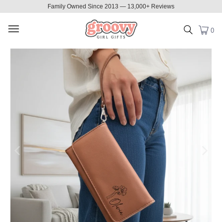
Family Owned Since 2013 — 13,000+ Reviews
0