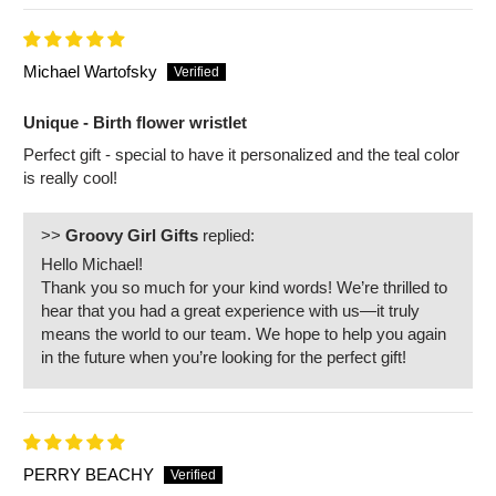
Michael Wartofsky
Unique - Birth flower wristlet
Perfect gift - special to have it personalized and the teal color
is really cool!
>>
Groovy Girl Gifts
replied:
Hello Michael!
Thank you so much for your kind words! We’re thrilled to
hear that you had a great experience with us—it truly
means the world to our team. We hope to help you again
in the future when you’re looking for the perfect gift!
PERRY BEACHY