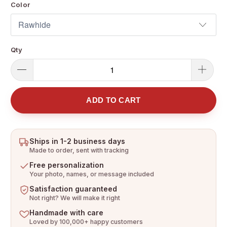
Color
Qty
ADD TO CART
Ships in 1-2 business days
Made to order, sent with tracking
Free personalization
Your photo, names, or message included
Satisfaction guaranteed
Not right? We will make it right
Handmade with care
Loved by 100,000+ happy customers