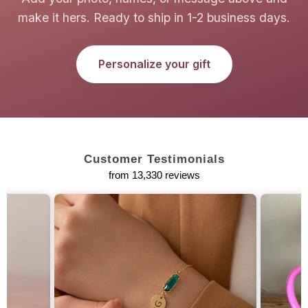
make it hers. Ready to ship in 1-2 business days.
Personalize your gift
Customer Testimonials
from 13,330 reviews