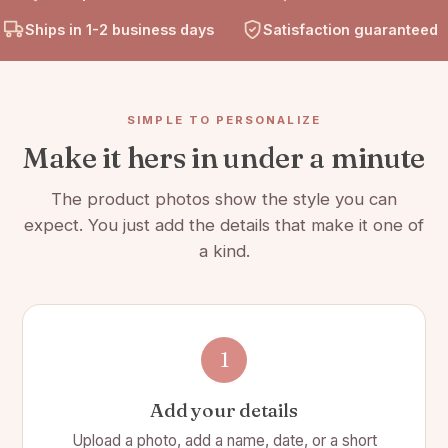
Our leatherette birth flower wristlet is easily customized by
Ships in 1-2 business days
Satisfaction guaranteed
adding your name into the personalization box at the top of the
page.
Product Details:
SIMPLE TO PERSONALIZE
Make it hers in under a minute
📏 7 1/2"(L) x 4"(W)
🌿 Material is Faux Leather
The product photos show the style you can
expect. You just add the details that make it one of
💳 Wallet has slots for 12 cards plus an ID
a kind.
🎨 Choose from 12 design options
🌈 Choose from 8 color options
👜 Comes with a detachable wrist strap
1
🔒 Has a secure snap closure and topstitching all around gives
it a nice, high-end finish
Add your details
🤑 There is a zipper compartment for change, a larger
Upload a photo, add a name, date, or a short