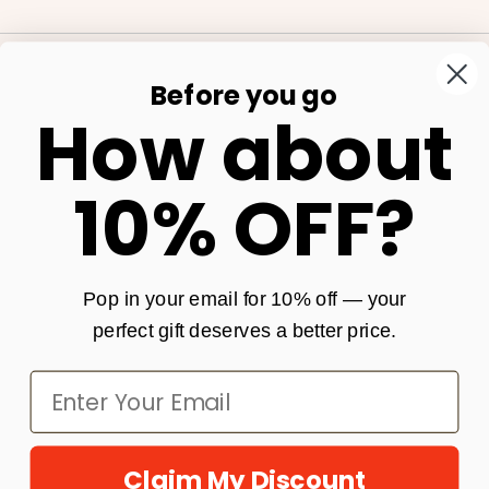
Before you go
Our Store
How about
Shop
10% OFF?
Get In Touch
Policies
Pop in your email for 10% off — your
perfect gift deserves a better price.
Claim My Discount