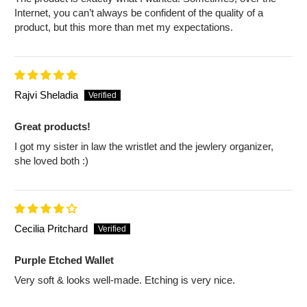
Internet, you can’t always be confident of the quality of a
product, but this more than met my expectations.
Rajvi Sheladia
Great products!
I got my sister in law the wristlet and the jewlery organizer,
she loved both :)
Cecilia Pritchard
Purple Etched Wallet
Very soft & looks well-made. Etching is very nice.