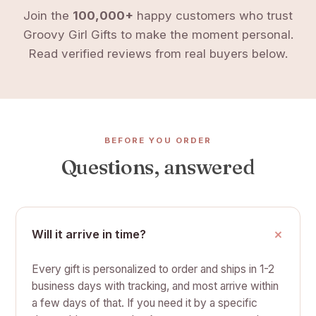
Join the
100,000+
happy customers who trust
Groovy Girl Gifts to make the moment personal.
Read verified reviews from real buyers below.
BEFORE YOU ORDER
Questions, answered
Will it arrive in time?
Every gift is personalized to order and ships in 1-2
business days with tracking, and most arrive within
a few days of that. If you need it by a specific