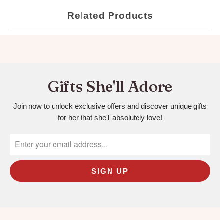
Related Products
Gifts She'll Adore
Join now to unlock exclusive offers and discover unique gifts
for her that she'll absolutely love!