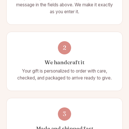
compartment for bills, and 2 smaller compartments for
message in the fields above. We make it exactly
receipts, etc.
as you enter it.
2
We handcraft it
Your gift is personalized to order with care,
checked, and packaged to arrive ready to give.
3
Made and shipped fast