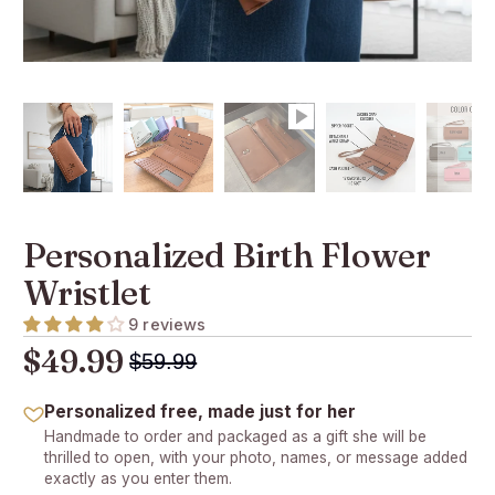
Personalized Birth Flower
Wristlet
9 reviews
$49.99
$59.99
Personalized free, made just for her
Handmade to order and packaged as a gift she will be
thrilled to open, with your photo, names, or message added
exactly as you enter them.