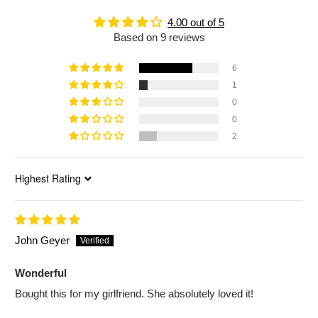
4.00 out of 5
Based on 9 reviews
6
1
0
0
2
Sort by
John Geyer
Wonderful
Bought this for my girlfriend. She absolutely loved it!