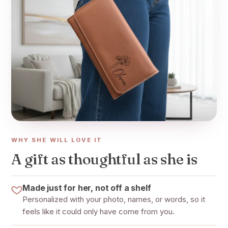
WHY SHE WILL LOVE IT
A gift as thoughtful as she is
Made just for her, not off a shelf
Personalized with your photo, names, or words, so it
feels like it could only have come from you.