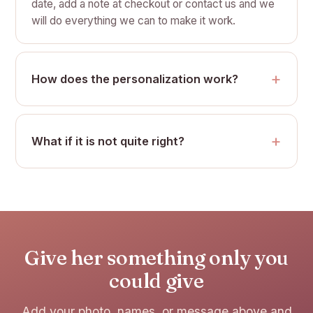
date, add a note at checkout or contact us and we
will do everything we can to make it work.
How does the personalization work?
What if it is not quite right?
Give her something only you
could give
Add your photo, names, or message above and