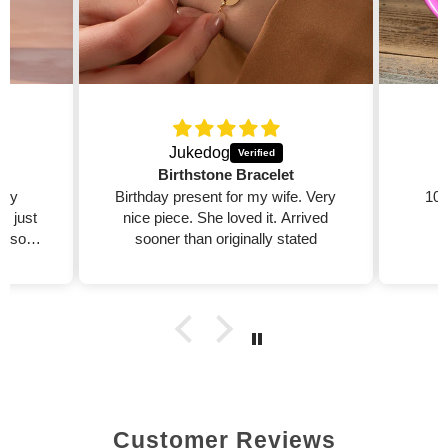
Jukedog
Birthstone Bracelet
 my
Birthday present for my wife. Very
100
ed just
nice piece. She loved it. Arrived
 also
sooner than originally stated

Customer Reviews