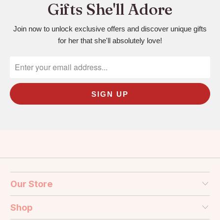
Gifts She'll Adore
Join now to unlock exclusive offers and discover unique gifts
for her that she'll absolutely love!
Our Store
Shop