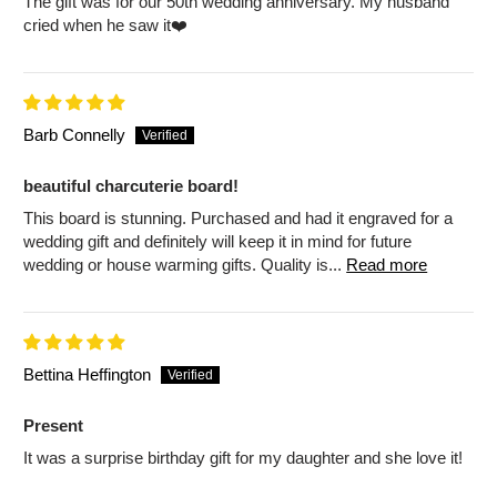
The gift was for our 50th wedding anniversary. My husband
cried when he saw it❤️
Barb Connelly
beautiful charcuterie board!
This board is stunning. Purchased and had it engraved for a
wedding gift and definitely will keep it in mind for future
wedding or house warming gifts. Quality is...
Read more
Bettina Heffington
Present
It was a surprise birthday gift for my daughter and she love it!