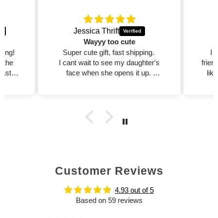
Jessica Thrift
Wayyy too cute
zing!
Super cute gift, fast shipping.
I 
d the
I cant wait to see my daughter's
frien
fast,
face when she opens it up.
lik
est
I will purchase more!!
dible
xcited
ed on
Customer Reviews
4.93 out of 5
Based on 59 reviews