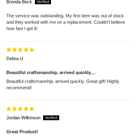
Brenda Beck
The service was outstanding. My first item was out of stock
and they worked with me on a replacement. Couldn’t believe
how fast I got it!
Debra U
Beautiful craftsmanship, arrived quickly....
Beautiful craftsmanship, arrived quickly. Great gift! Highly
recommend!
Jordan Wilkinson
Great Product!