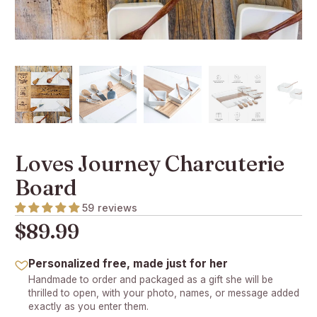
Loves Journey Charcuterie
Board
59 reviews
$89.99
Personalized free, made just for her
Handmade to order and packaged as a gift she will be
thrilled to open, with your photo, names, or message added
exactly as you enter them.