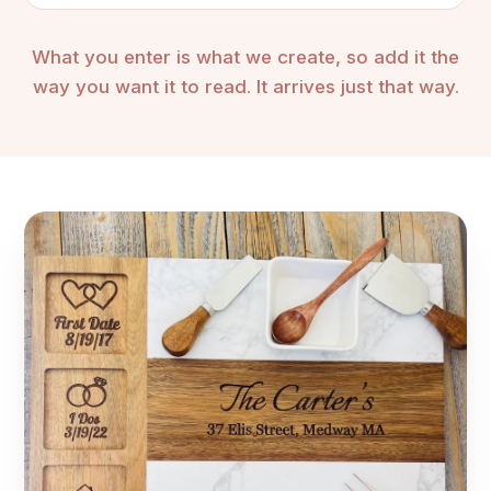
What you enter is what we create, so add it the
way you want it to read. It arrives just that way.