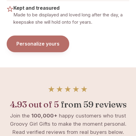
Kept and treasured
Made to be displayed and loved long after the day, a
keepsake she will hold onto for years.
Personalize yours
★★★★★
4.93 out of 5
from 59 reviews
Join the
100,000+
happy customers who trust
Groovy Girl Gifts to make the moment personal.
Read verified reviews from real buyers below.