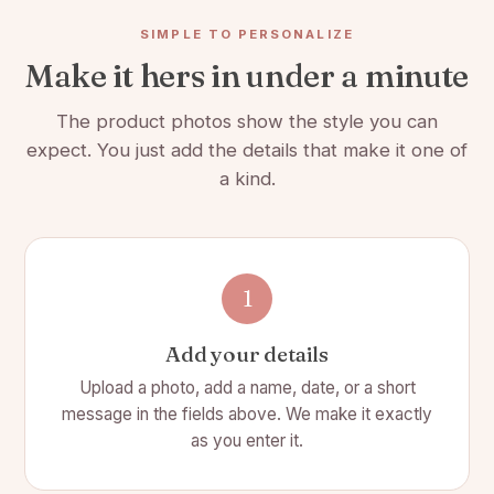
couple celebrating their love, this charcuterie board is the ideal
gift that combines sentiment and practicality.
SIMPLE TO PERSONALIZE
Make it hers in under a minute
Celebrate your love's journey with the Loves Journey
Charcuterie Board. Order now and make every meal a
The product photos show the style you can
reminder of your beautiful journey together! 🏡
expect. You just add the details that make it one of
Premium quality: Crafted from high-quality acacia wood
a kind.
and luxurious marble, this charcuterie board is built to
last and adds a touch of sophistication to any
entertaining occasion.
Large surface area: With ample space for arranging a
1
variety of cheeses, meats, fruits, and nuts, this board is
perfect for hosting a small get-together or a large
Add your details
gathering.
Upload a photo, add a name, date, or a short
Classic design: The polished marble and warm, rich
message in the fields above. We make it exactly
tones of the acacia wood frame provide a stylish and
as you enter it.
modern look that is sure to impress your guests.