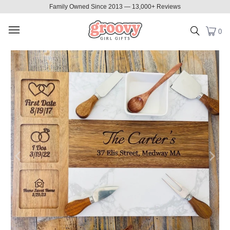
Family Owned Since 2013 — 13,000+ Reviews
0