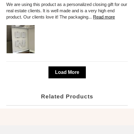
We are using this product as a personalized closing gift for our
real estate clients. It is well made and is a very high end
product. Our clients love it! The packaging...
Read more
Load More
Related Products