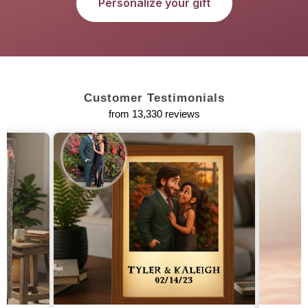
Personalize your gift
Customer Testimonials
from 13,330 reviews