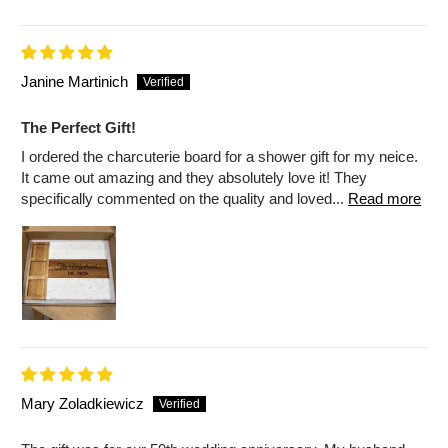
Janine Martinich
The Perfect Gift!
I ordered the charcuterie board for a shower gift for my neice.
It came out amazing and they absolutely love it! They
specifically commented on the quality and loved...
Read more
Mary Zoladkiewicz