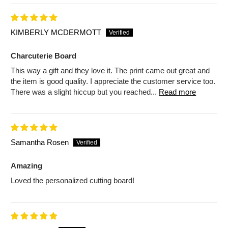
KIMBERLY MCDERMOTT
Charcuterie Board
This way a gift and they love it. The print came out great and
the item is good quality. I appreciate the customer service too.
There was a slight hiccup but you reached...
Read more
Samantha Rosen
Amazing
Loved the personalized cutting board!