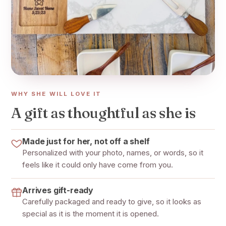
WHY SHE WILL LOVE IT
A gift as thoughtful as she is
Made just for her, not off a shelf
Personalized with your photo, names, or words, so it
feels like it could only have come from you.
Arrives gift-ready
Carefully packaged and ready to give, so it looks as
special as it is the moment it is opened.