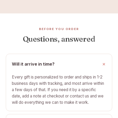
BEFORE YOU ORDER
Questions, answered
Will it arrive in time?
Every gift is personalized to order and ships in 1-2
business days with tracking, and most arrive within
a few days of that. If you need it by a specific
date, add a note at checkout or contact us and we
will do everything we can to make it work.