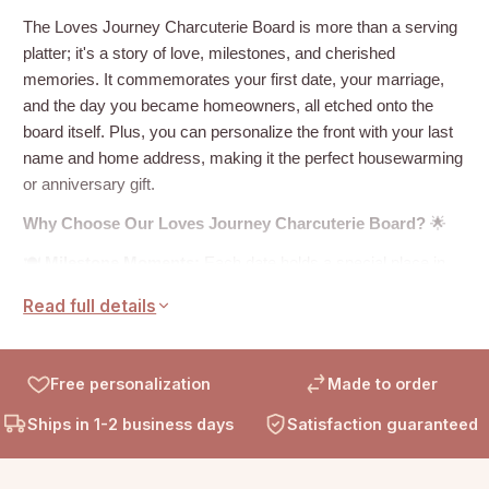
The Loves Journey Charcuterie Board is more than a serving
platter; it's a story of love, milestones, and cherished
memories. It commemorates your first date, your marriage,
and the day you became homeowners, all etched onto the
board itself. Plus, you can personalize the front with your last
name and home address, making it the perfect housewarming
or anniversary gift.
Why Choose Our Loves Journey Charcuterie Board?
🌟
🍽️
Milestone Moments:
Each date holds a special place in
your hearts, and now, they're beautifully engraved on a board
Read full details
that's not only functional but also sentimental.
🏡
A Place to Call Home:
Your last name and home address
add a personalized touch, making this board uniquely yours.
Free personalization
Made to order
It's not just a board; it's a symbol of your love and journey
Ships in 1-2 business days
Satisfaction guaranteed
together.
🎁
Gift of Love:
Whether it's for a new homeowner or a