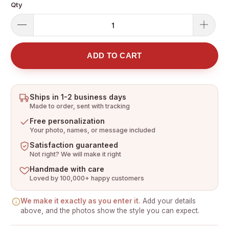
Qty
ADD TO CART
Ships in 1-2 business days
Made to order, sent with tracking
Free personalization
Your photo, names, or message included
Satisfaction guaranteed
Not right? We will make it right
Handmade with care
Loved by 100,000+ happy customers
We make it exactly as you enter it.
Add your details
above, and the photos show the style you can expect.