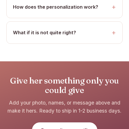
How does the personalization work?
What if it is not quite right?
Give her something only you
could give
Add your photo, names, or message above and
make it hers. Ready to ship in 1-2 business days.