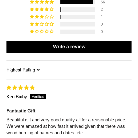
56
2
1
0
0
Write a review
Sort by
Ken Bixby
Fantastic Gift
Beautiful gift and very good quality all for a reasonable price.
We were amazed at how fast it arrived given that there was
wood burning of names and dates, etc.